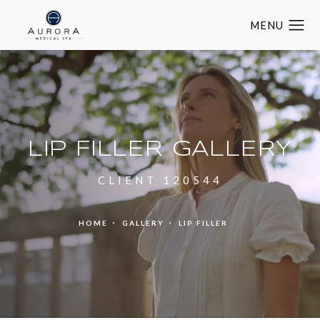
LIP FILLER GALLERY
CLIENT 120544
HOME
GALLERY
LIP FILLER