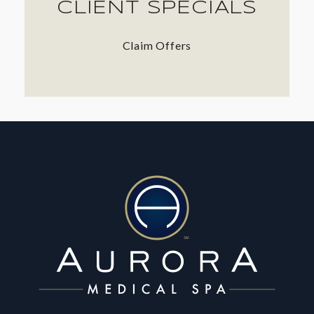
CLIENT SPECIALS
Claim Offers