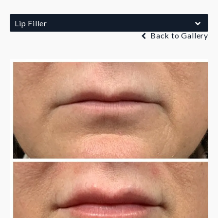
Lip Filler
Back to Gallery