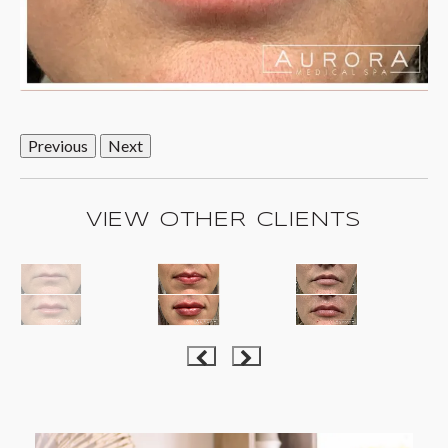
Previous
Next
VIEW OTHER CLIENTS