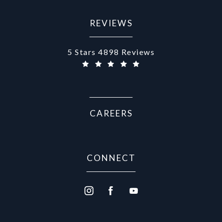
REVIEWS
Aurora Medical Spa reviews:
5 Stars 4898 Reviews
CAREERS
CONNECT