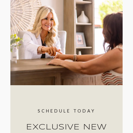
SCHEDULE TODAY
EXCLUSIVE NEW