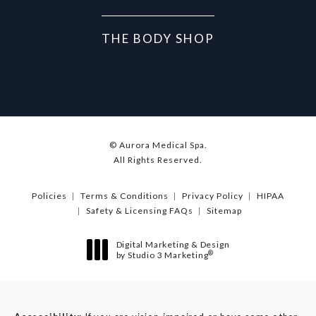
THE BODY SHOP
© Aurora Medical Spa.
All Rights Reserved.
Policies
Terms & Conditions
Privacy Policy
HIPAA
Safety & Licensing FAQs
Sitemap
Digital Marketing & Design
®
by Studio 3 Marketing
(opens in a new tab)