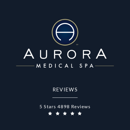
REVIEWS
Aurora Medical Spa reviews:
5 Stars 4898 Reviews