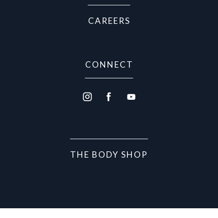
CAREERS
CONNECT
THE BODY SHOP