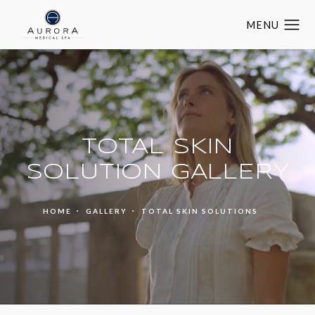
TOTAL SKIN
SOLUTION GALLERY
HOME
GALLERY
TOTAL SKIN SOLUTIONS