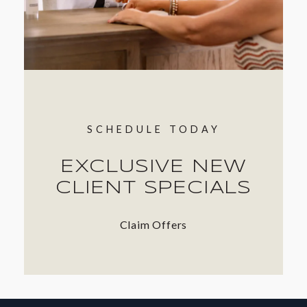
SCHEDULE TODAY
EXCLUSIVE NEW
CLIENT SPECIALS
Claim Offers