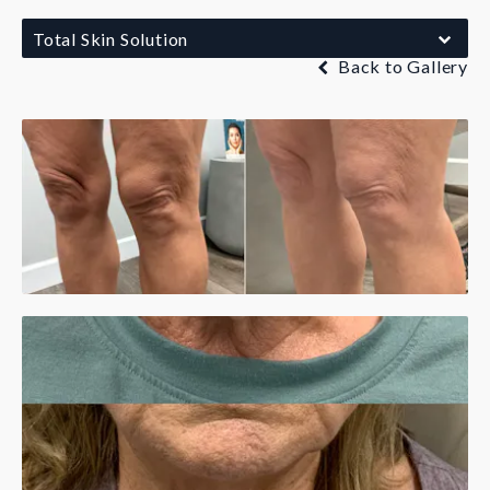
Total Skin Solution
Back to Gallery