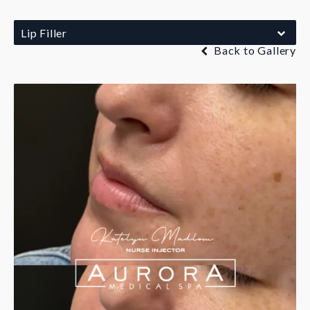
Lip Filler
Back to Gallery