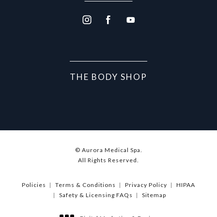
THE BODY SHOP
© Aurora Medical Spa.
All Rights Reserved.
Policies
Terms & Conditions
Privacy Policy
HIPAA
Safety & Licensing FAQs
Sitemap