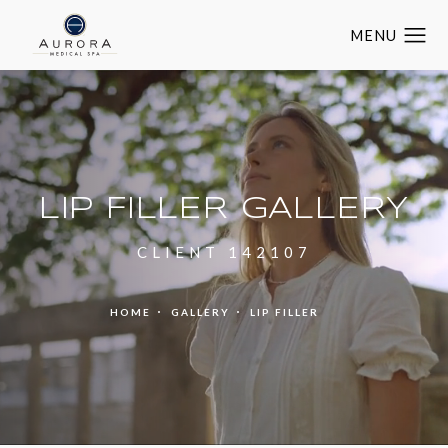
LIP FILLER GALLERY
CLIENT 142107
HOME
GALLERY
LIP FILLER