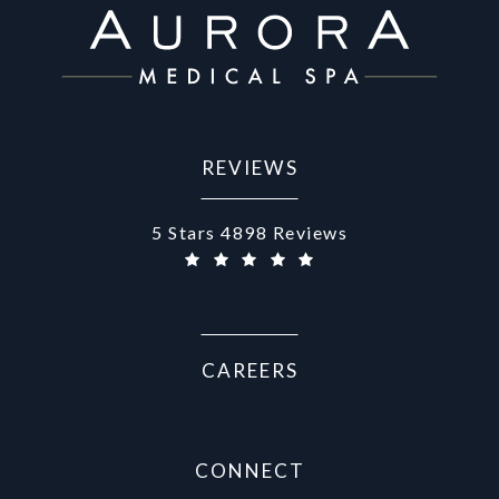
REVIEWS
Aurora Medical Spa reviews:
5 Stars 4898 Reviews
CAREERS
CONNECT