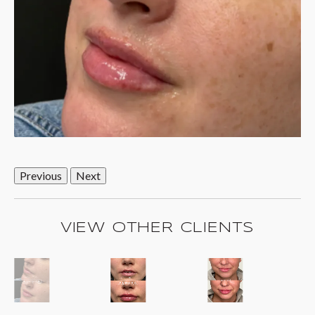
Previous
Next
VIEW OTHER CLIENTS