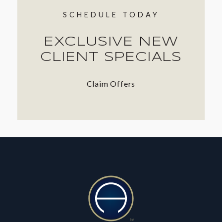
SCHEDULE TODAY
EXCLUSIVE NEW
CLIENT SPECIALS
Claim Offers