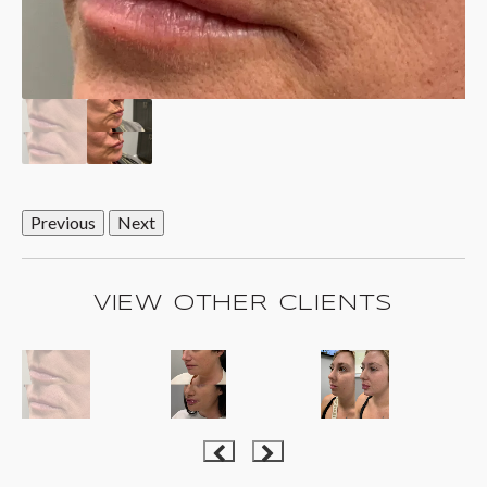
Previous
Next
VIEW OTHER CLIENTS