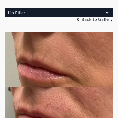
Lip Filler
Back to Gallery