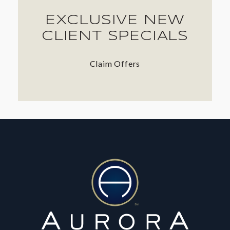
EXCLUSIVE NEW
CLIENT SPECIALS
Claim Offers