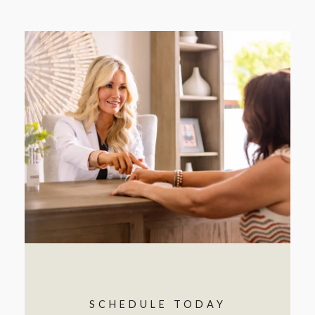
SCHEDULE TODAY