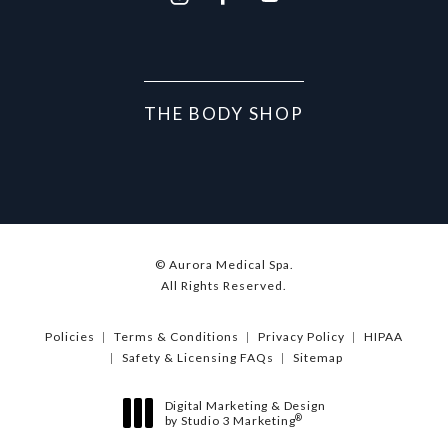
THE BODY SHOP
© Aurora Medical Spa.
All Rights Reserved.
Policies
Terms & Conditions
Privacy Policy
HIPAA
Safety & Licensing FAQs
Sitemap
Digital Marketing & Design
®
by Studio 3 Marketing
(opens in a new tab)