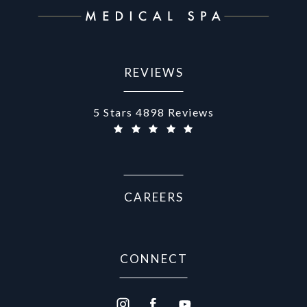
REVIEWS
Aurora Medical Spa reviews:
5 Stars 4898 Reviews
CAREERS
CONNECT