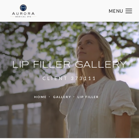
LIP FILLER GALLERY
CLIENT 373111
HOME
GALLERY
LIP FILLER