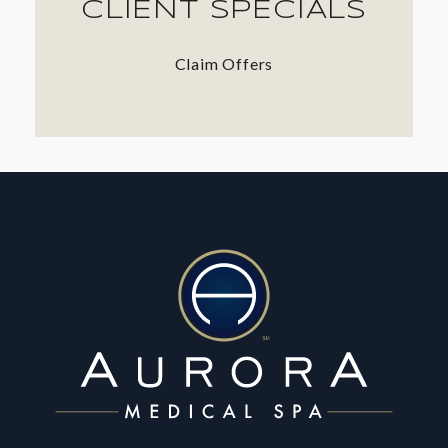
CLIENT SPECIALS
Claim Offers