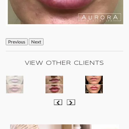
Previous
Next
VIEW OTHER CLIENTS