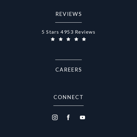
REVIEWS
Aurora Medical Spa reviews:
5 Stars 4953 Reviews
CAREERS
CONNECT