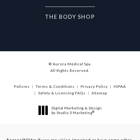
THE BODY SHOP
© Aurora Medical Spa.
All Rights Reserved.
Policies
Terms & Conditions
Privacy Policy
HIPAA
Safety & Licensing FAQs
Sitemap
Digital Marketing & Design
®
by Studio 3 Marketing
(opens in a new tab)
Accessibility:
If you are vision-impaired or have some other