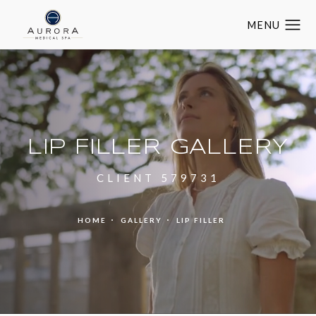
LIP FILLER GALLERY
CLIENT 579731
HOME
GALLERY
LIP FILLER