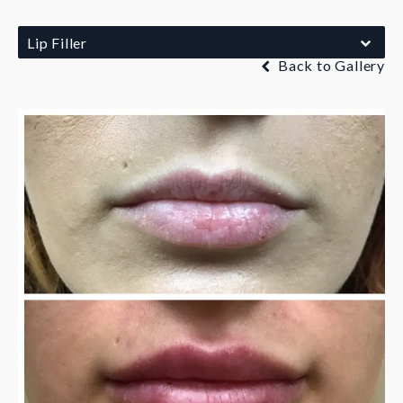
Lip Filler
Back to Gallery