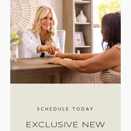
SCHEDULE TODAY
EXCLUSIVE NEW