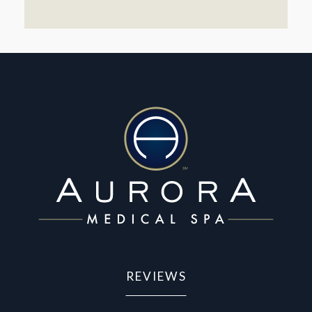
REVIEWS