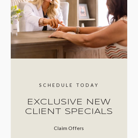
SCHEDULE TODAY
EXCLUSIVE NEW
CLIENT SPECIALS
Claim Offers