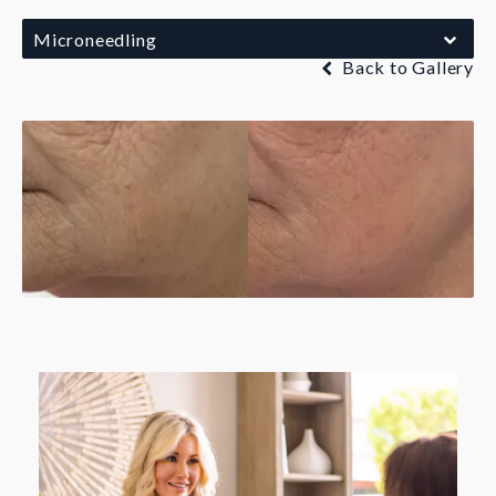
Microneedling
Back to Gallery