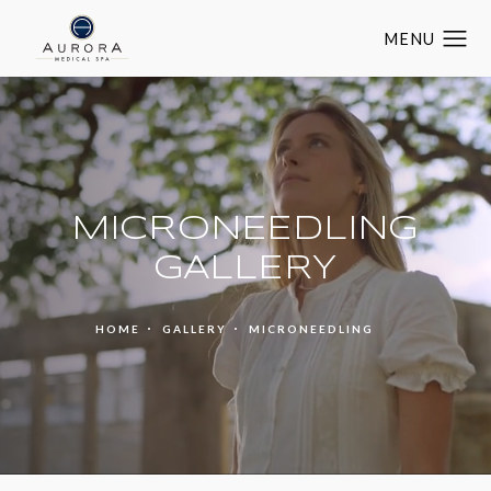
MICRONEEDLING
GALLERY
HOME
GALLERY
MICRONEEDLING