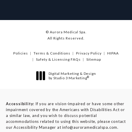
© Aurora Medical Spa.
All Rights Reserved.
Policies
Terms & Conditions
Privacy Policy
HIPAA
Safety & Licensing FAQs
Sitemap
Digital Marketing & Design
®
by Studio 3 Marketing
(opens in a new tab)
Accessibility:
If you are vision-impaired or have some other
impairment covered by the Americans with Disabilities Act or
a similar law, and you wish to discuss potential
accommodations related to using this website, please contact
our Accessibility Manager at
info@auroramedicalspa.com
.