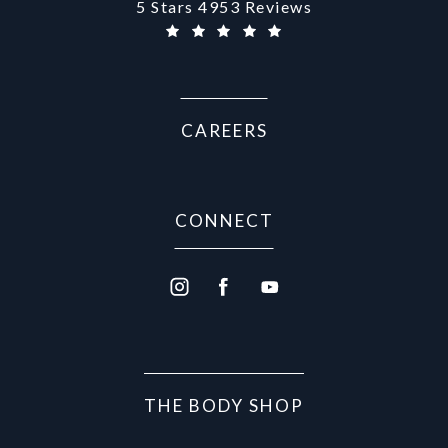
Aurora Medical Spa reviews:
5 Stars 4953 Reviews
CAREERS
CONNECT
THE BODY SHOP