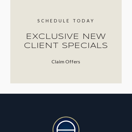
SCHEDULE TODAY
EXCLUSIVE NEW
CLIENT SPECIALS
Claim Offers