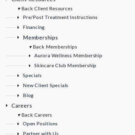
▾
Back
Client Resources
Pre/Post Treatment Instructions
Financing
Memberships
▾
Back
Memberships
Aurora Wellness Membership
Skincare Club Membership
Specials
New Client Specials
Blog
Careers
▾
Back
Careers
Open Positions
Partner with Us