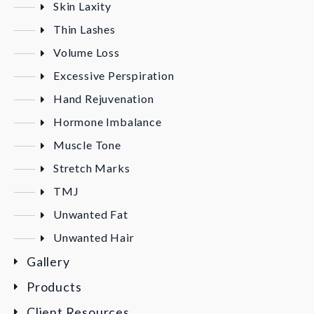
Skin Laxity
Thin Lashes
Volume Loss
Excessive Perspiration
Hand Rejuvenation
Hormone Imbalance
Muscle Tone
Stretch Marks
TMJ
Unwanted Fat
Unwanted Hair
Gallery
Products
Client Resources