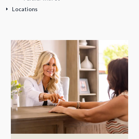
Locations