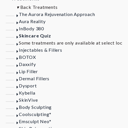
▾
Back
Treatments
The Aurora Rejuvenation Approach
Aura Reality
InBody 380
Skincare Quiz
Some treatments are only available at select locat
Injectables & Fillers
BOTOX
Daxxify
Lip Filler
Dermal Fillers
Dysport
Kybella
SkinVive
Body Sculpting
Coolsculpting*
Emsculpt Neo*