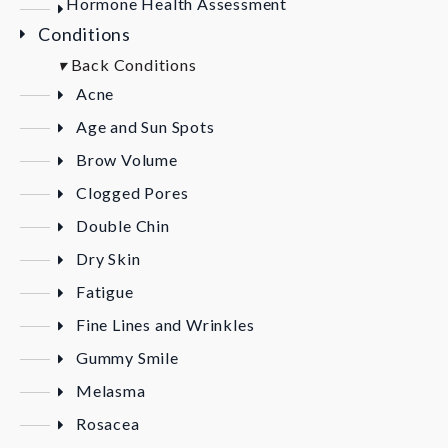
Hormone Health Assessment
Conditions
▾
Back
Conditions
Acne
Age and Sun Spots
Brow Volume
Clogged Pores
Double Chin
Dry Skin
Fatigue
Fine Lines and Wrinkles
Gummy Smile
Melasma
Rosacea