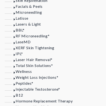
Skin Rejuvenation
Facials & Peels
Microneedling
Latisse
Lasers & Light
BBL*
RF Microneedling*
LaseMD
XERF Skin Tightening
IPL*
Laser Hair Removal*
Total Skin Solutions*
Wellness
Weight Loss Injections*
Peptides*
Injectable Testosterone*
B12
Hormone Replacement Therapy