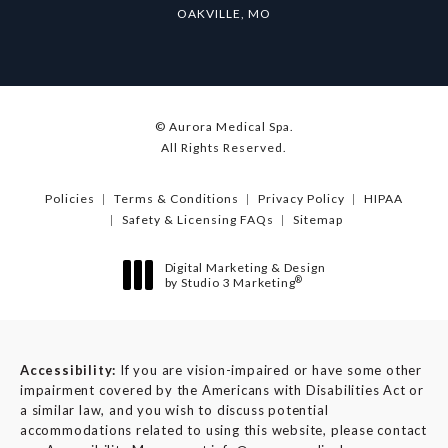
OAKVILLE, MO
© Aurora Medical Spa.
All Rights Reserved.
Policies
Terms & Conditions
Privacy Policy
HIPAA
Safety & Licensing FAQs
Sitemap
Digital Marketing & Design
®
by Studio 3 Marketing
(opens in a new tab)
Accessibility:
If you are vision-impaired or have some other
impairment covered by the Americans with Disabilities Act or
a similar law, and you wish to discuss potential
accommodations related to using this website, please contact