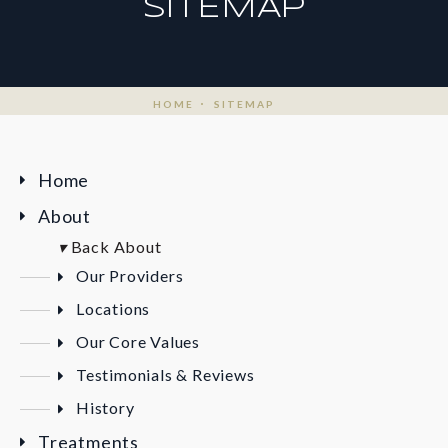
SITEMAP
HOME
SITEMAP
Home
About
▾
Back
About
Our Providers
Locations
Our Core Values
Testimonials & Reviews
History
Treatments