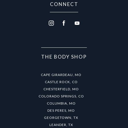
CONNECT
THE BODY SHOP
CAPE GIRARDEAU, MO
CASTLE ROCK, CO
CHESTERFIELD, MO
COLORADO SPRINGS, CO
COLUMBIA, MO
DES PERES, MO
GEORGETOWN, TX
LEANDER, TX