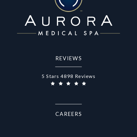
REVIEWS
Aurora Medical Spa reviews:
5 Stars 4898 Reviews
CAREERS