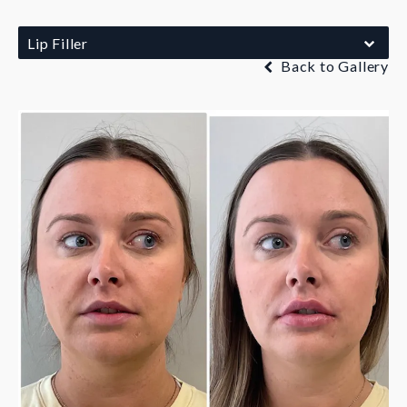
Lip Filler
Back to Gallery