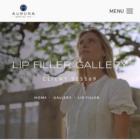
LIP FILLER GALLERY
CLIENT 325169
HOME
GALLERY
LIP FILLER