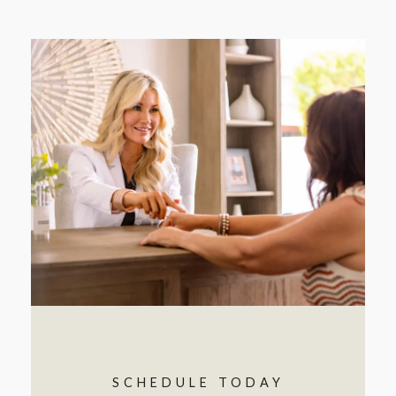
SCHEDULE TODAY