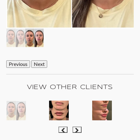
Previous
Next
VIEW OTHER CLIENTS