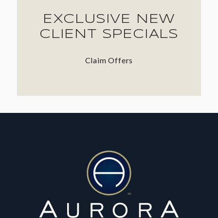
EXCLUSIVE NEW
CLIENT SPECIALS
Claim Offers