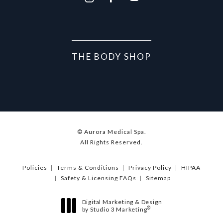
THE BODY SHOP
© Aurora Medical Spa.
All Rights Reserved.
Policies
Terms & Conditions
Privacy Policy
HIPAA
Safety & Licensing FAQs
Sitemap
Digital Marketing & Design
®
by Studio 3 Marketing
(opens in a new tab)