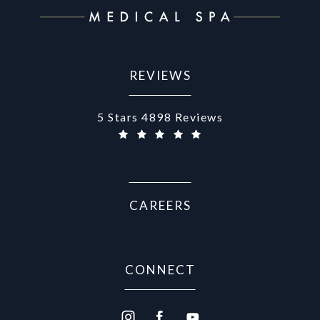
REVIEWS
Aurora Medical Spa reviews:
5 Stars 4898 Reviews
CAREERS
CONNECT