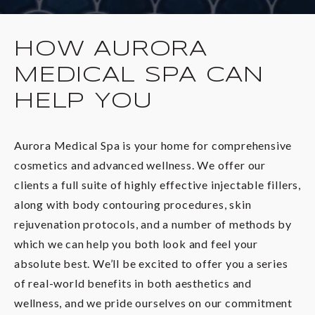
HOW AURORA
MEDICAL SPA CAN
HELP YOU
Aurora Medical Spa is your home for comprehensive
cosmetics and advanced wellness. We offer our
clients a full suite of highly effective injectable fillers,
along with body contouring procedures, skin
rejuvenation protocols, and a number of methods by
which we can help you both look and feel your
absolute best. We’ll be excited to offer you a series
of real-world benefits in both aesthetics and
wellness, and we pride ourselves on our commitment