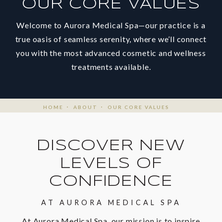
OUR CORE VALUES
Welcome to Aurora Medical Spa—our practice is a
true oasis of seamless serenity, where we’ll connect
you with the most advanced cosmetic and wellness
treatments available.
HOME
ABOUT
OUR CORE VALUES
DISCOVER NEW
LEVELS OF
CONFIDENCE
AT AURORA MEDICAL SPA
At Aurora Medical Spa, our mission is to inspire