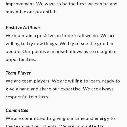
improvement. We want to be the best we can be and
maximize our potential.
Positive Attitude
We maintain a positive attitude in all we do. We are
willing to try new things. We try to see the good in
people. Our positive mindset allows us to recognize
opportunities.
Team Player
We are team players. We are willing to learn, ready to
give a hand and share our expertise. We are always
respectful to others.
Committed
We are committed to giving our time and energy to
the team and our clients. We are committed to