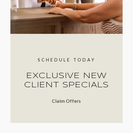
SCHEDULE TODAY
EXCLUSIVE NEW
CLIENT SPECIALS
Claim Offers