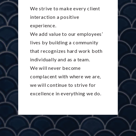
We strive to make every client
interaction a positive
experience.
We add value to our employees’
lives by building a community
that recognizes hard work both
individually and as a team.
We will never become
complacent with where we are,
we will continue to strive for
excellence in everything we do.