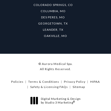
COLORADO SPRINGS, CO
COLUMBIA, MO
DES PERES, MO
GEORGETOWN, TX
LEANDER, TX
OAKVILLE, MO
© Aurora Medical Spa.
All Rights Reserved.
Policies
Terms & Conditions
Privacy Policy
HIPAA
Safety & Licensing FAQs
Sitemap
Digital Marketing & Design
®
by Studio 3 Marketing
(opens in a new tab)