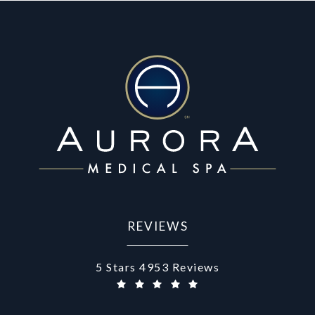
REVIEWS
Aurora Medical Spa reviews:
5 Stars 4953 Reviews