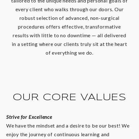
tailored to the unique needs and personal goals of
every client who walks through our doors. Our
robust selection of advanced, non-surgical
procedures offers effective, transformative
results with little to no downtime — all delivered
in a setting where our clients truly sit at the heart
of everything we do.
OUR CORE VALUES
Strive for Excellence
We have the mindset and a desire to be our best! We
enjoy the journey of continuous learning and