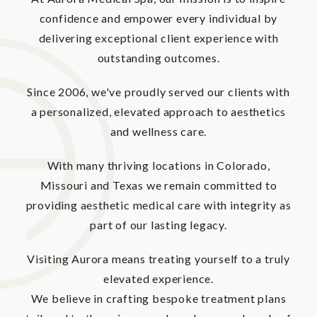
confidence and empower every individual by
delivering exceptional client experience with
outstanding outcomes.
Since 2006, we've proudly served our clients with
a personalized, elevated approach to aesthetics
and wellness care.
With many thriving locations in Colorado,
Missouri and Texas we remain committed to
providing aesthetic medical care with integrity as
part of our lasting legacy.
Visiting Aurora means treating yourself to a truly
elevated experience.
We believe in crafting bespoke treatment plans