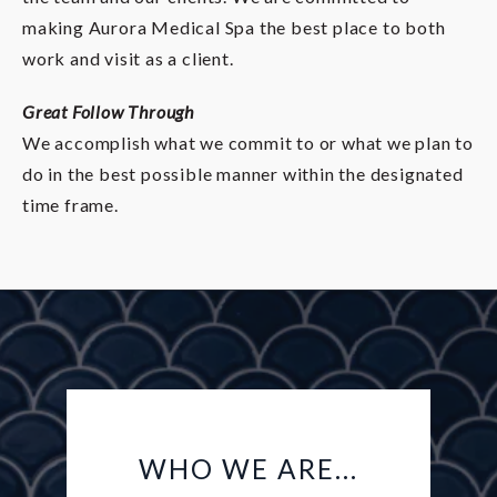
making Aurora Medical Spa the best place to both
work and visit as a client.
Great Follow Through
We accomplish what we commit to or what we plan to
do in the best possible manner within the designated
time frame.
WHO WE ARE...