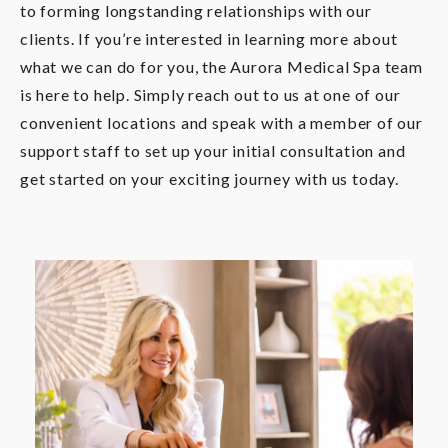
to forming longstanding relationships with our
clients. If you’re interested in learning more about
what we can do for you, the Aurora Medical Spa team
is here to help. Simply reach out to us at one of our
convenient locations and speak with a member of our
support staff to set up your initial consultation and
get started on your exciting journey with us today.