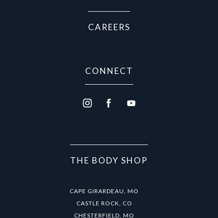
CAREERS
CONNECT
THE BODY SHOP
CAPE GIRARDEAU, MO
CASTLE ROCK, CO
CHESTERFIELD, MO