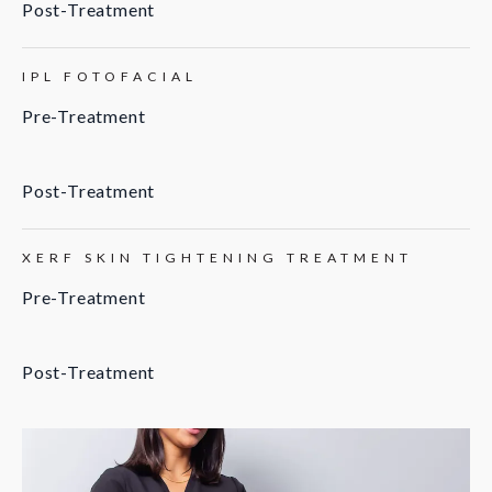
Post-Treatment
IPL FOTOFACIAL
Pre-Treatment
Post-Treatment
XERF SKIN TIGHTENING TREATMENT
Pre-Treatment
Post-Treatment