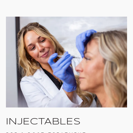
INJECTABLES