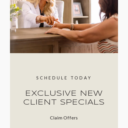
SCHEDULE TODAY
EXCLUSIVE NEW
CLIENT SPECIALS
Claim Offers