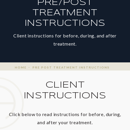
PRE/POST
TREATMENT
INSTRUCTIONS
Client instructions for before, during, and after
treatment.
HOME
PRE POST TREATMENT INSTRUCTIONS
CLIENT
INSTRUCTIONS
Click below to read instructions for before, during,
and after your treatment.