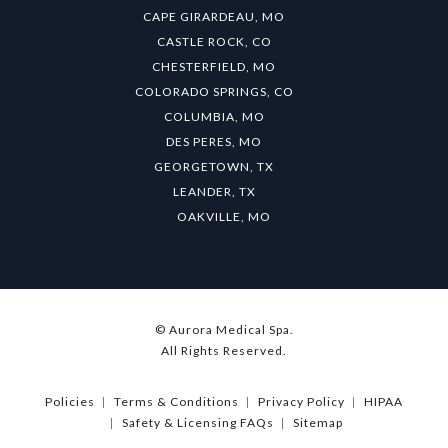
CAPE GIRARDEAU, MO
CASTLE ROCK, CO
CHESTERFIELD, MO
COLORADO SPRINGS, CO
COLUMBIA, MO
DES PERES, MO
GEORGETOWN, TX
LEANDER, TX
OAKVILLE, MO
© Aurora Medical Spa.
All Rights Reserved.
Policies
Terms & Conditions
Privacy Policy
HIPAA
Safety & Licensing FAQs
Sitemap