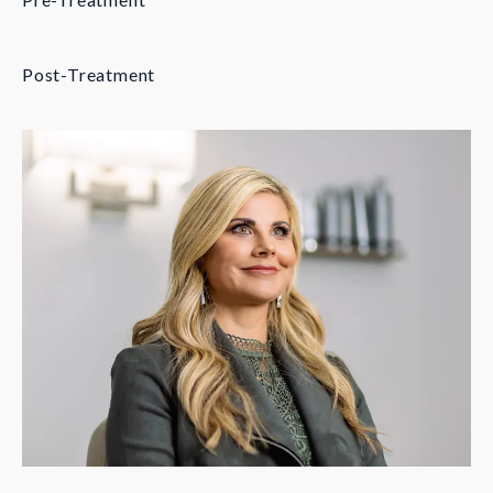
Post-Treatment