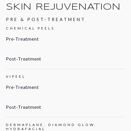
SKIN REJUVENATION
PRE & POST-TREATMENT
CHEMICAL PEELS
Pre-Treatment
Post-Treatment
VIPEEL
Pre-Treatment
Post-Treatment
DERMAPLANE, DIAMOND GLOW,
HYDRAFACIAL