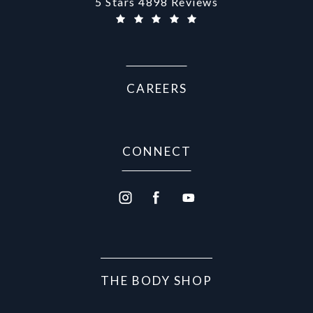
Aurora Medical Spa reviews:
5 Stars 4898 Reviews
CAREERS
CONNECT
THE BODY SHOP