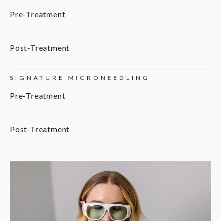
Pre-Treatment
Post-Treatment
SIGNATURE MICRONEEDLING
Pre-Treatment
Post-Treatment