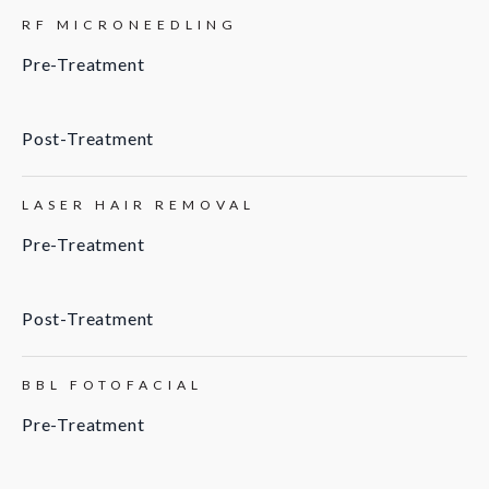
RF MICRONEEDLING
Pre-Treatment
Post-Treatment
LASER HAIR REMOVAL
Pre-Treatment
Post-Treatment
BBL FOTOFACIAL
Pre-Treatment