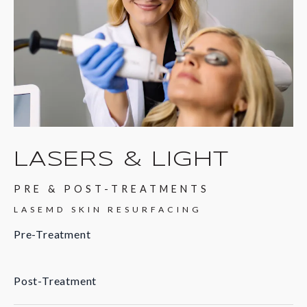
LASERS & LIGHT
PRE & POST-TREATMENTS
LASEMD SKIN RESURFACING
Pre-Treatment
Post-Treatment