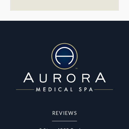
REVIEWS