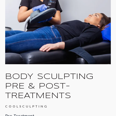
BODY SCULPTING
PRE & POST-
TREATMENTS
COOLSCULPTING
Pre-Treatment