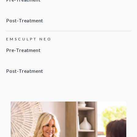
Post-Treatment
EMSCULPT NEO
Pre-Treatment
Post-Treatment