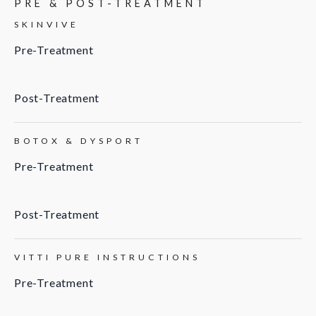
PRE & POST-TREATMENT
SKINVIVE
Pre-Treatment
Post-Treatment
BOTOX & DYSPORT
Pre-Treatment
Post-Treatment
VITTI PURE INSTRUCTIONS
Pre-Treatment