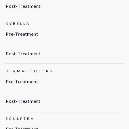
Post-Treatment
KYBELLA
Pre-Treatment
Post-Treatment
DERMAL FILLERS
Pre-Treatment
Post-Treatment
SCULPTRA
Pre-Treatment