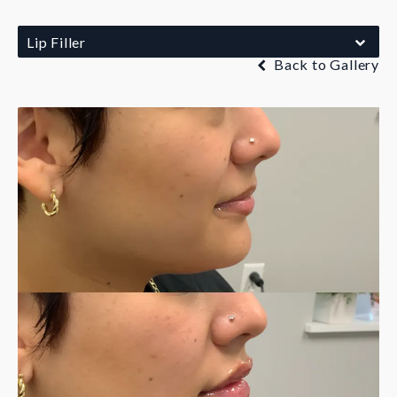
Lip Filler
Back to Gallery