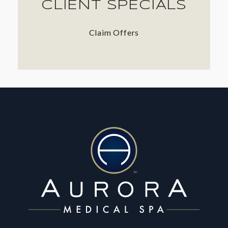
CLIENT SPECIALS
Claim Offers