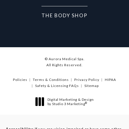
THE BODY SHOP
© Aurora Medical Spa.
All Rights Reserved.
Policies
Terms & Conditions
Privacy Policy
HIPAA
Safety & Licensing FAQs
Sitemap
Digital Marketing & Design
®
by Studio 3 Marketing
(opens in a new tab)
Accessibility:
If you are vision-impaired or have some other