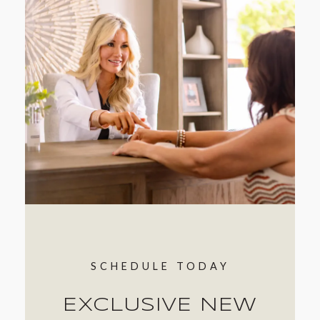
SCHEDULE TODAY
EXCLUSIVE NEW