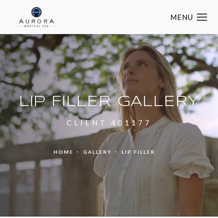
LIP FILLER GALLERY
CLIENT 401177
HOME
GALLERY
LIP FILLER