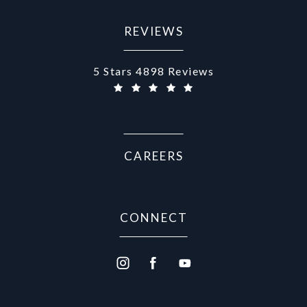
REVIEWS
Aurora Medical Spa reviews:
5 Stars 4898 Reviews
CAREERS
CONNECT