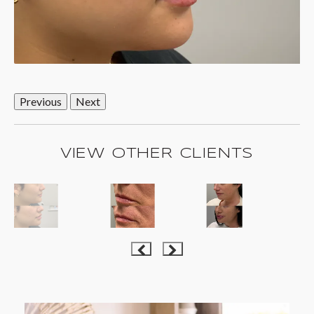
Previous
Next
VIEW OTHER CLIENTS