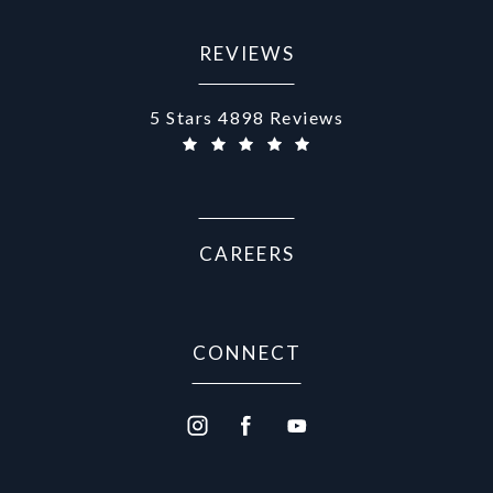
REVIEWS
Aurora Medical Spa reviews:
5 Stars 4898 Reviews
CAREERS
CONNECT