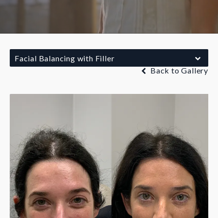
Facial Balancing with Filler
Back to Gallery