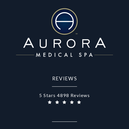
REVIEWS
Aurora Medical Spa reviews:
5 Stars 4898 Reviews