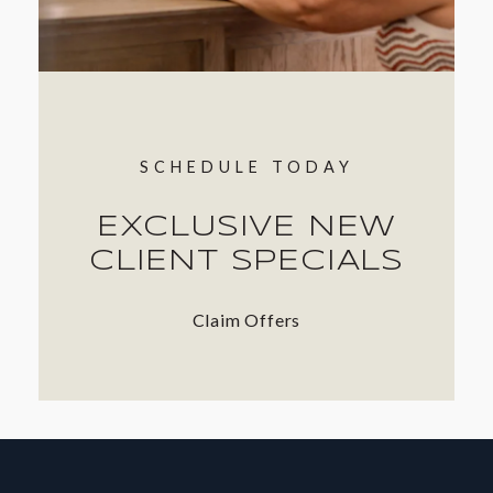
SCHEDULE TODAY
EXCLUSIVE NEW
CLIENT SPECIALS
Claim Offers