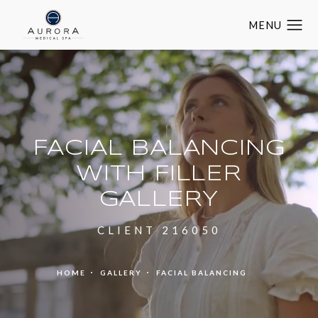
FACIAL BALANCING
WITH FILLER
GALLERY
CLIENT 216050
HOME
GALLERY
FACIAL BALANCING