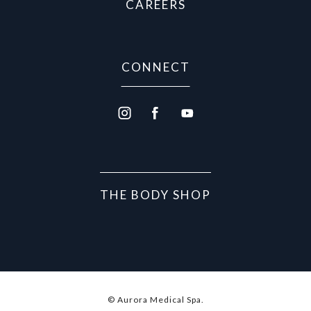
CAREERS
CONNECT
THE BODY SHOP
© Aurora Medical Spa.