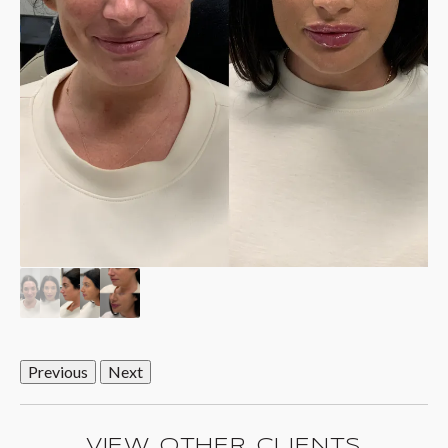
Previous
Next
VIEW OTHER CLIENTS