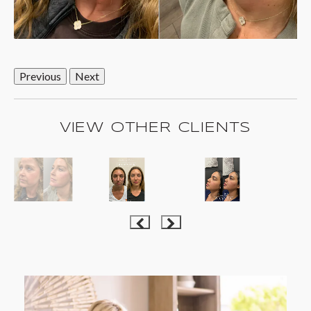
Previous
Next
VIEW OTHER CLIENTS