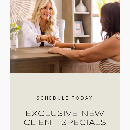
SCHEDULE TODAY
EXCLUSIVE NEW
CLIENT SPECIALS