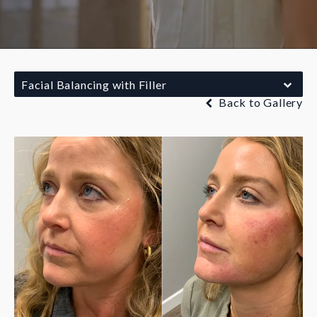
Facial Balancing with Filler
Back to Gallery