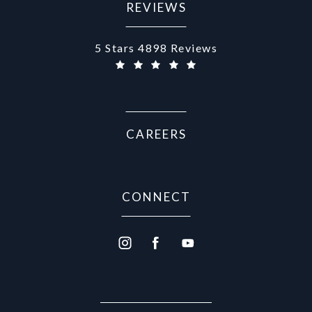
REVIEWS
Aurora Medical Spa reviews:
5 Stars 4898 Reviews
CAREERS
CONNECT