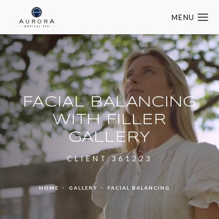
FACIAL BALANCING
WITH FILLER
GALLERY
CLIENT 361223
HOME
GALLERY
FACIAL BALANCING