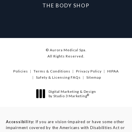
THE BODY SHOP
© Aurora Medical Spa.
All Rights Reserved.
Policies
Terms & Conditions
Privacy Policy
HIPAA
Safety & Licensing FAQs
Sitemap
Digital Marketing & Design
®
by Studio 3 Marketing
(opens in a new tab)
Accessibility:
If you are vision-impaired or have some other
impairment covered by the Americans with Disabilities Act or