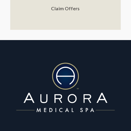
Claim Offers