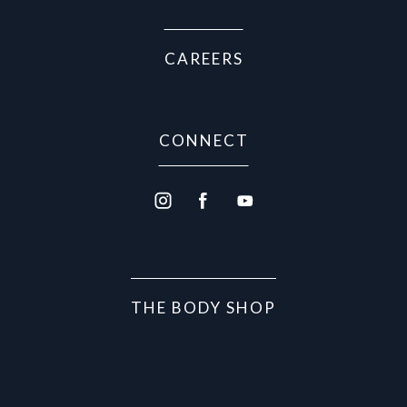
CAREERS
CONNECT
THE BODY SHOP