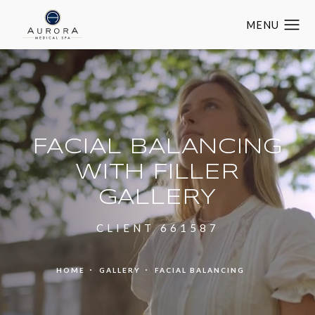
FACIAL BALANCING
WITH FILLER
GALLERY
CLIENT 661587
HOME
GALLERY
FACIAL BALANCING