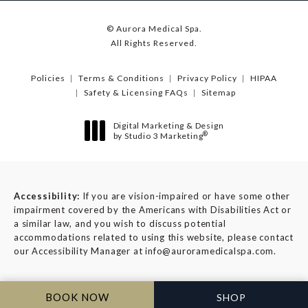
© Aurora Medical Spa.
All Rights Reserved.
Policies
Terms & Conditions
Privacy Policy
HIPAA
Safety & Licensing FAQs
Sitemap
Digital Marketing & Design
®
by Studio 3 Marketing
(opens in a new tab)
Accessibility:
If you are vision-impaired or have some other
impairment covered by the Americans with Disabilities Act or
a similar law, and you wish to discuss potential
accommodations related to using this website, please contact
our Accessibility Manager at
info@auroramedicalspa.com
.
BOOK NOW
SHOP