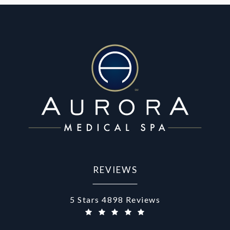
REVIEWS
Aurora Medical Spa reviews:
5 Stars 4898 Reviews