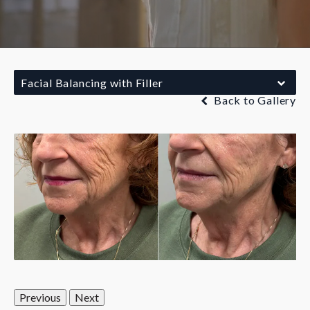
Facial Balancing with Filler
Back to Gallery
Previous
Next