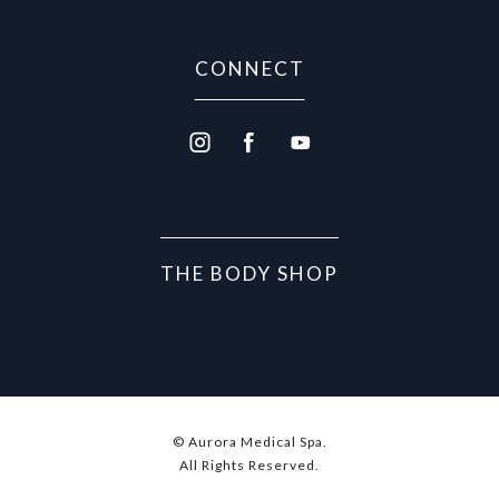
CONNECT
THE BODY SHOP
© Aurora Medical Spa.
All Rights Reserved.