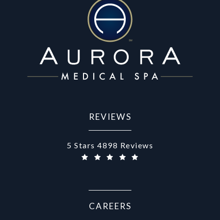
REVIEWS
Aurora Medical Spa reviews:
5 Stars 4898 Reviews
CAREERS