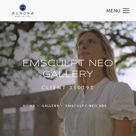
EMSCULPT NEO
GALLERY
CLIENT 350191
HOME
GALLERY
EMSCULPT NEO ABS