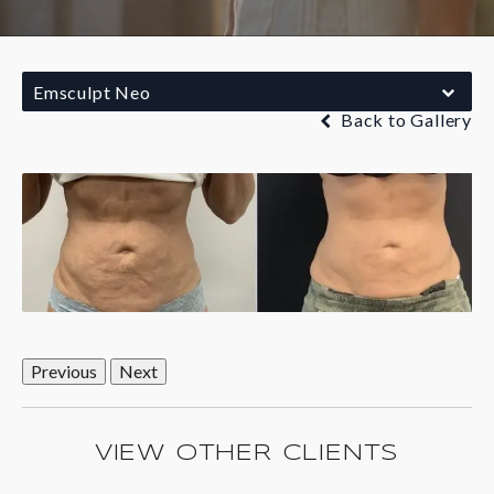
Emsculpt Neo
Back to Gallery
Previous
Next
VIEW OTHER CLIENTS