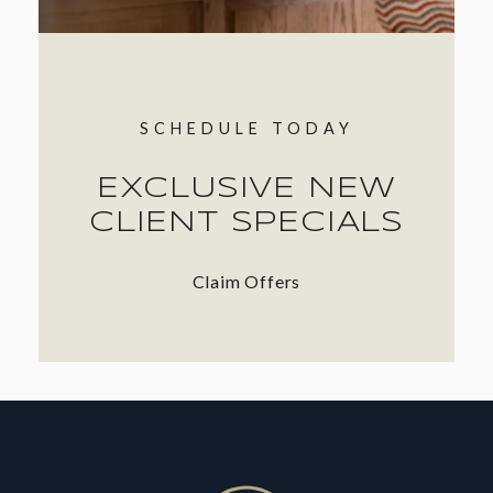
SCHEDULE TODAY
EXCLUSIVE NEW
CLIENT SPECIALS
Claim Offers