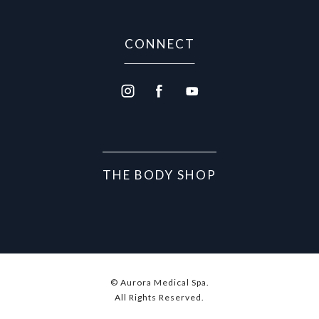
CONNECT
THE BODY SHOP
© Aurora Medical Spa.
All Rights Reserved.