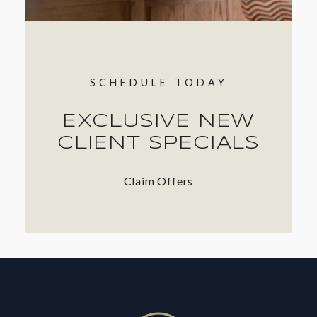
SCHEDULE TODAY
EXCLUSIVE NEW
CLIENT SPECIALS
Claim Offers