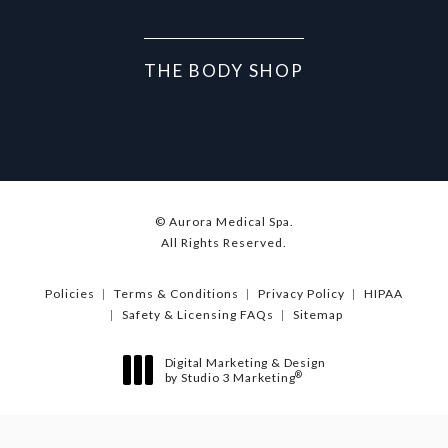
THE BODY SHOP
© Aurora Medical Spa.
All Rights Reserved.
Policies
Terms & Conditions
Privacy Policy
HIPAA
Safety & Licensing FAQs
Sitemap
Digital Marketing & Design
®
by Studio 3 Marketing
(opens in a new tab)