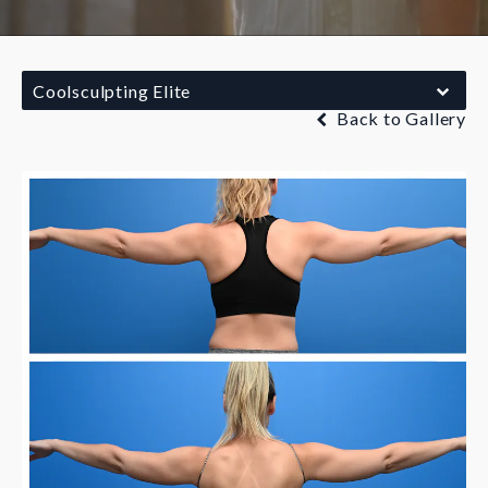
Coolsculpting Elite
Back to Gallery