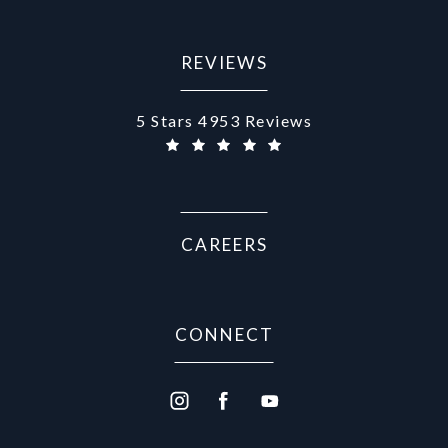
REVIEWS
Aurora Medical Spa reviews:
5 Stars 4953 Reviews
CAREERS
CONNECT