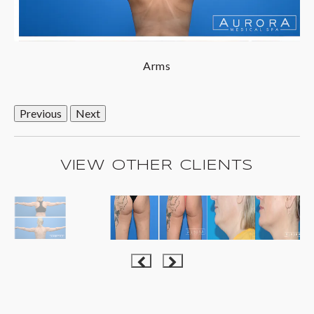
Arms
Previous
Next
VIEW OTHER CLIENTS