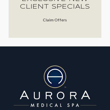
CLIENT SPECIALS
Claim Offers