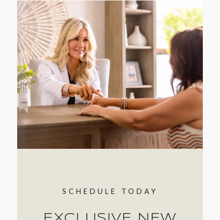
SCHEDULE TODAY
EXCLUSIVE NEW