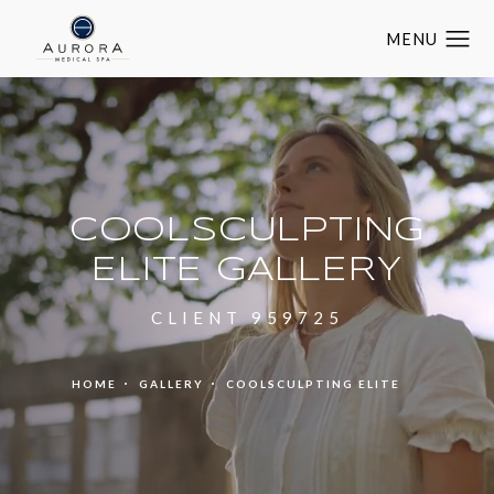
COOLSCULPTING
ELITE GALLERY
CLIENT 959725
HOME
GALLERY
COOLSCULPTING ELITE