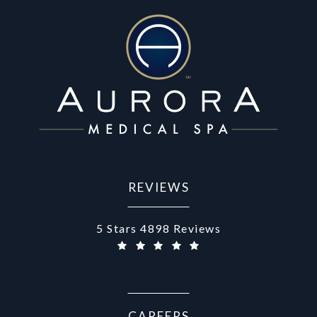
REVIEWS
Aurora Medical Spa reviews:
5 Stars 4898 Reviews
CAREERS