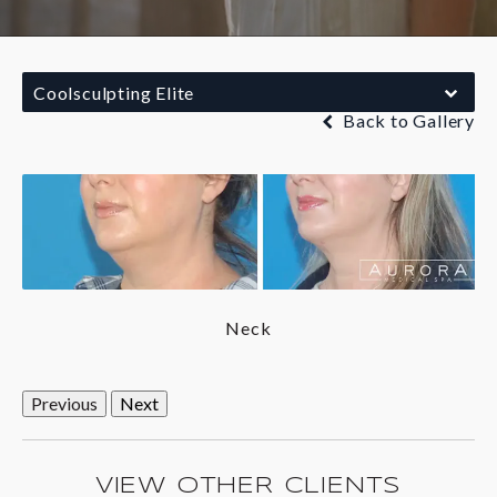
Coolsculpting Elite
Back to Gallery
Neck
Previous
Next
VIEW OTHER CLIENTS