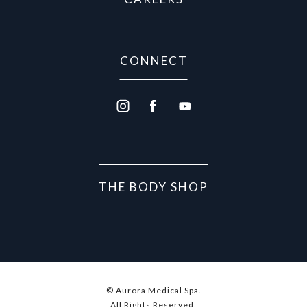
CONNECT
THE BODY SHOP
© Aurora Medical Spa.
All Rights Reserved.