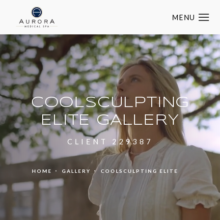
COOLSCULPTING
ELITE GALLERY
CLIENT 229387
HOME
GALLERY
COOLSCULPTING ELITE