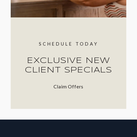
SCHEDULE TODAY
EXCLUSIVE NEW
CLIENT SPECIALS
Claim Offers