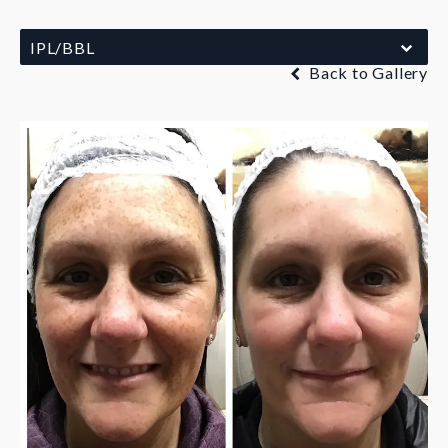
IPL/BBL
Back to Gallery