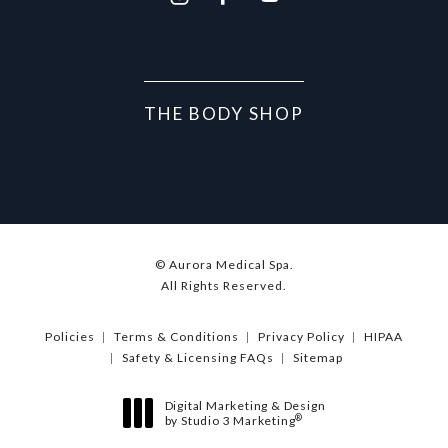
THE BODY SHOP
© Aurora Medical Spa.
All Rights Reserved.
Policies
Terms & Conditions
Privacy Policy
HIPAA
Safety & Licensing FAQs
Sitemap
Digital Marketing & Design
®
by Studio 3 Marketing
(opens in a new tab)