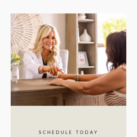
SCHEDULE TODAY