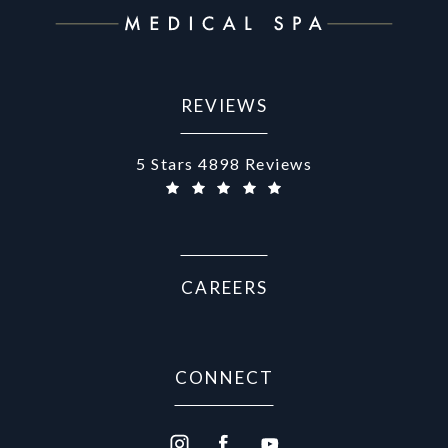
REVIEWS
Aurora Medical Spa reviews:
5 Stars 4898 Reviews
CAREERS
CONNECT