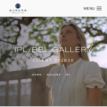
IPL/BBL GALLERY
CLIENT 392050
HOME
GALLERY
IPL