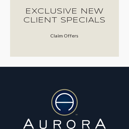
EXCLUSIVE NEW
CLIENT SPECIALS
Claim Offers