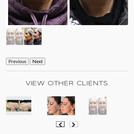
Previous
Next
VIEW OTHER CLIENTS