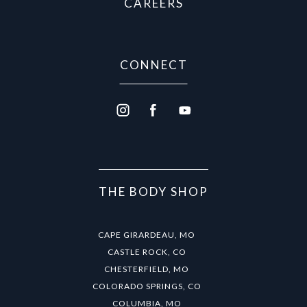
CAREERS
CONNECT
THE BODY SHOP
CAPE GIRARDEAU, MO
CASTLE ROCK, CO
CHESTERFIELD, MO
COLORADO SPRINGS, CO
COLUMBIA, MO