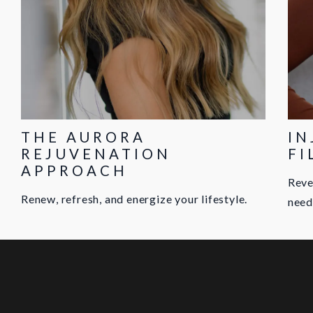
THE AURORA
IN
REJUVENATION
FI
APPROACH
Reve
Renew, refresh, and energize your lifestyle.
need