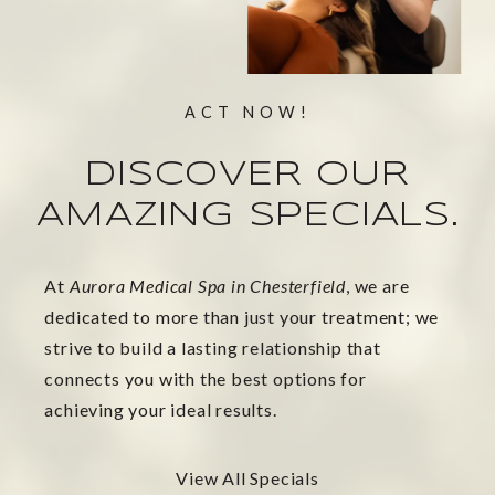
ACT NOW!
DISCOVER OUR
AMAZING SPECIALS.
At
Aurora Medical Spa in Chesterfield
, we are
dedicated to more than just your treatment; we
strive to build a lasting relationship that
connects you with the best options for
achieving your ideal results.
View All Specials