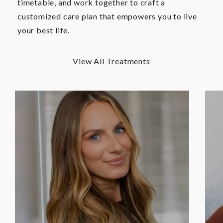
timetable, and work together to craft a
customized care plan that empowers you to live
your best life.
View All Treatments