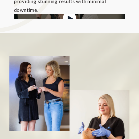
providing stunning results with minimal
downtime.
WATCH OVERVIEW VIDEO