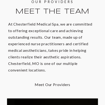
OUR PROVIDERS
MEET THE TEAM
At Chesterfield Medical Spa, we are committed
to offering exceptional care and achieving
outstanding results. Our team, made up of
experienced nurse practitioners and certified
medical aestheticians, takes pride in helping
clients realize their aesthetic aspirations.
Chesterfield, MO is one of our multiple
convenient locations.
Meet Our Providers