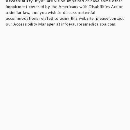
Accessibility:
If you are vision-impaired or have some other
impairment covered by the Americans with Disabilities Act or
a similar law, and you wish to discuss potential
accommodations related to using this website, please contact
our Accessibility Manager at
info@auroramedicalspa.com
.