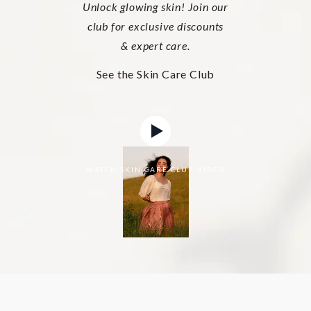
Unlock glowing skin! Join our
club for exclusive discounts
& expert care.
See the Skin Care Club
WATCH SKIN CARE CLUB VIDEO