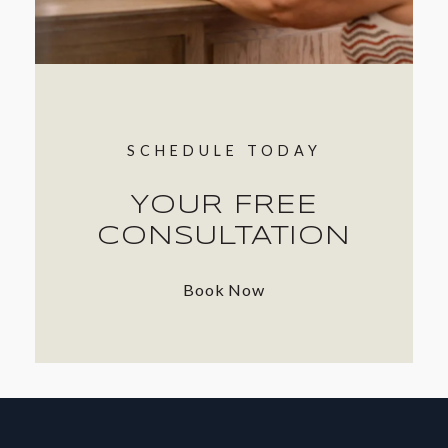
SCHEDULE TODAY
YOUR FREE
CONSULTATION
Book Now