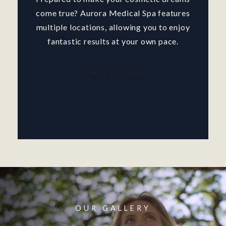
come true? Aurora Medical Spa features
multiple locations, allowing you to enjoy
fantastic results at your own pace.
Find a Location
OUR GALLERY