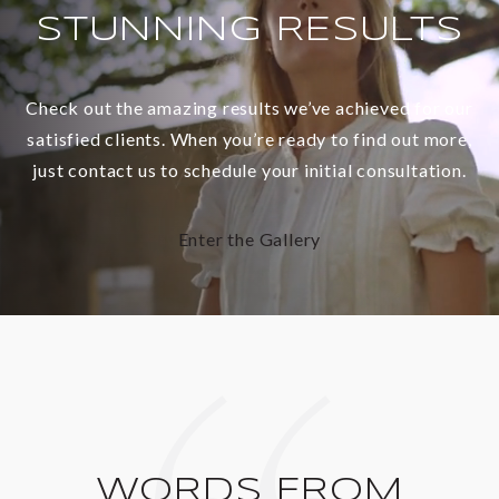
STUNNING RESULTS
Check out the amazing results we’ve achieved for our
satisfied clients. When you’re ready to find out more,
just contact us to schedule your initial consultation.
Enter the Gallery
WORDS FROM