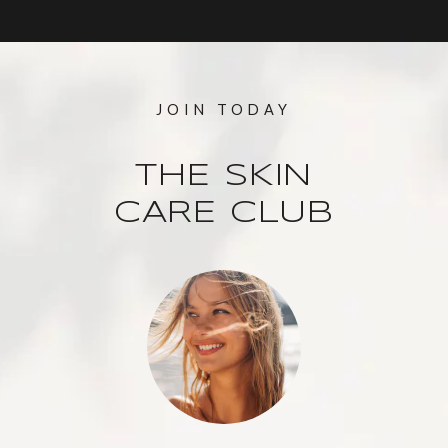
JOIN TODAY
THE SKIN
CARE CLUB