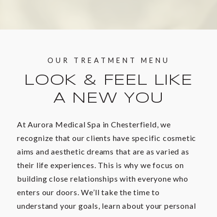
OUR TREATMENT MENU
LOOK & FEEL LIKE
A NEW YOU
At Aurora Medical Spa in Chesterfield, we
recognize that our clients have specific cosmetic
aims and aesthetic dreams that are as varied as
their life experiences. This is why we focus on
building close relationships with everyone who
enters our doors. We’ll take the time to
understand your goals, learn about your personal