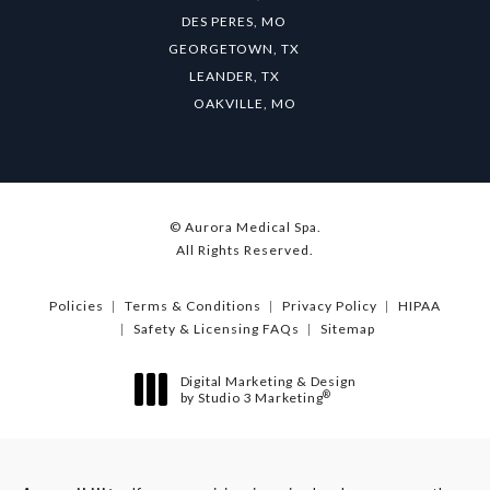
DES PERES, MO
GEORGETOWN, TX
LEANDER, TX
OAKVILLE, MO
© Aurora Medical Spa.
All Rights Reserved.
Policies
Terms & Conditions
Privacy Policy
HIPAA
Safety & Licensing FAQs
Sitemap
Digital Marketing & Design
®
by Studio 3 Marketing
(opens in a new tab)