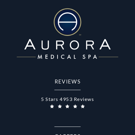
REVIEWS
Aurora Medical Spa reviews:
5 Stars 4953 Reviews
(Opens in a new tab)