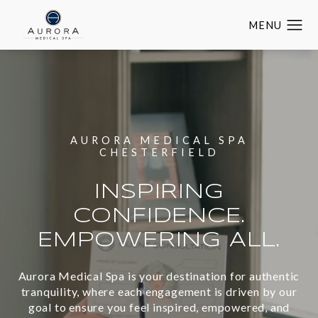
AURORA MEDICAL SPA
CHESTERFIELD
INSPIRING
CONFIDENCE.
EMPOWERING ALL.
Aurora Medical Spa is your destination for authentic
tranquility, where each engagement is driven by our
goal to ensure you feel inspired, empowered, and