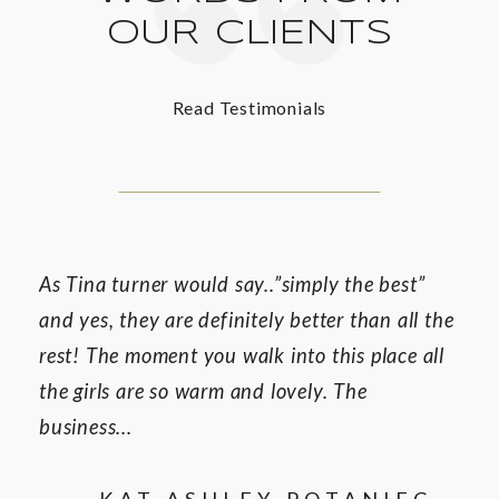
OUR CLIENTS
Read Testimonials
As Tina turner would say..”simply the best”
and yes, they are definitely better than all the
rest! The moment you walk into this place all
the girls are so warm and lovely. The
business...
— KAT ASHLEY POTANIEC