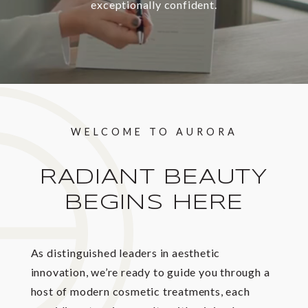
exceptionally confident.
WELCOME TO AURORA
RADIANT BEAUTY
BEGINS HERE
As distinguished leaders in aesthetic
innovation, we’re ready to guide you through a
host of modern cosmetic treatments, each