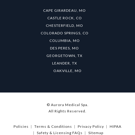
CAPE GIRARDEAU, MO
CASTLE ROCK, CO
CHESTERFIELD, MO
COLORADO SPRINGS, CO
COLUMBIA, MO
DES PERES, MO
GEORGETOWN, TX
LEANDER, TX
OAKVILLE, MO
© Aurora Medical Spa.
All Rights Reserved.
Policies
Terms & Conditions
Privacy Policy
HIPAA
Safety & Licensing FAQs
Sitemap