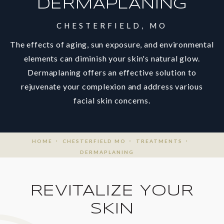
DERMAPLANING
CHESTERFIELD, MO
The effects of aging, sun exposure, and environmental
elements can diminish your skin's natural glow.
Dermaplaning offers an effective solution to
rejuvenate your complexion and address various
facial skin concerns.
HOME
CHESTERFIELD MO
TREATMENTS
DERMAPLANING
REVITALIZE YOUR
SKIN