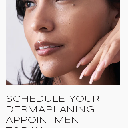
SCHEDULE YOUR
DERMAPLANING
APPOINTMENT