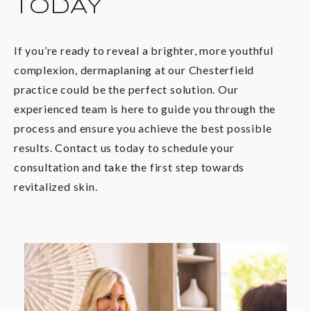
TODAY
If you’re ready to reveal a brighter, more youthful
complexion, dermaplaning at our Chesterfield
practice could be the perfect solution. Our
experienced team is here to guide you through the
process and ensure you achieve the best possible
results. Contact us today to schedule your
consultation and take the first step towards
revitalized skin.