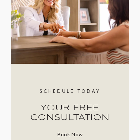
SCHEDULE TODAY
YOUR FREE
CONSULTATION
Book Now