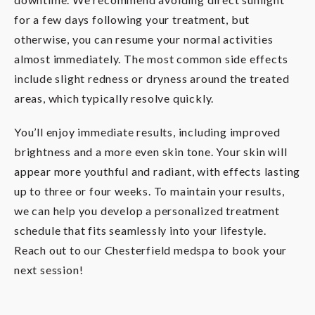
for a few days following your treatment, but
otherwise, you can resume your normal activities
almost immediately. The most common side effects
include slight redness or dryness around the treated
areas, which typically resolve quickly.
You’ll enjoy immediate results, including improved
brightness and a more even skin tone. Your skin will
appear more youthful and radiant, with effects lasting
up to three or four weeks. To maintain your results,
we can help you develop a personalized treatment
schedule that fits seamlessly into your lifestyle.
Reach out to our Chesterfield medspa to book your
next session!