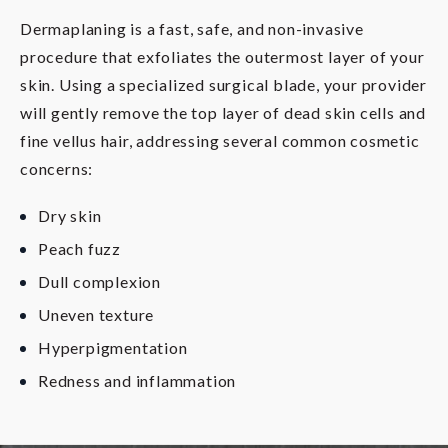
Dermaplaning is a fast, safe, and non-invasive
procedure that exfoliates the outermost layer of your
skin. Using a specialized surgical blade, your provider
will gently remove the top layer of dead skin cells and
fine vellus hair, addressing several common cosmetic
concerns:
Dry skin
Peach fuzz
Dull complexion
Uneven texture
Hyperpigmentation
Redness and inflammation