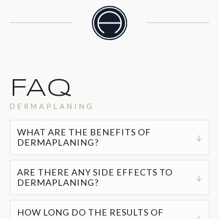
FAQ
DERMAPLANING
WHAT ARE THE BENEFITS OF
DERMAPLANING?
Regular dermaplaning sessions can offer
ARE THERE ANY SIDE EFFECTS TO
DERMAPLANING?
numerous benefits, such as:
Dermaplaning is a safe, quick, and non-invasive
Enhanced skin hydration
HOW LONG DO THE RESULTS OF
treatment. Post-procedure, you might experience