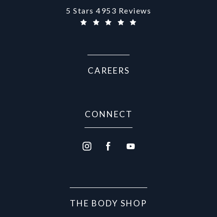
Aurora Medical Spa reviews:
5 Stars 4953 Reviews
(Opens in a new tab)
CAREERS
CONNECT
THE BODY SHOP