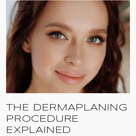
THE DERMAPLANING
PROCEDURE
EXPLAINED