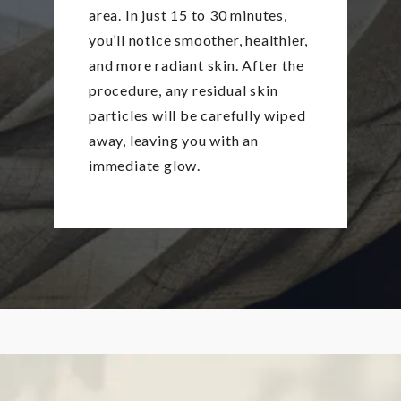
area. In just 15 to 30 minutes,
you’ll notice smoother, healthier,
and more radiant skin. After the
procedure, any residual skin
particles will be carefully wiped
away, leaving you with an
immediate glow.