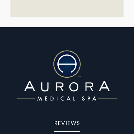
REVIEWS