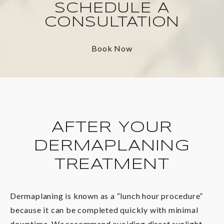
SCHEDULE A
CONSULTATION
Book Now
AFTER YOUR
DERMAPLANING
TREATMENT
Dermaplaning is known as a “lunch hour procedure”
because it can be completed quickly with minimal
downtime. We recommend avoiding direct sunlight