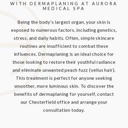
WITH DERMAPLANING AT AURORA
MEDICAL SPA
Being the body's largest organ, your skin is
exposed to numerous factors, including genetics,
stress, and daily habits. Often, simple skincare
routines are insufficient to combat these
influences. Dermaplaning is an ideal choice for
those looking to restore their youthful radiance
and eliminate unwanted peach fuzz (vellus hair).
This treatment is perfect for anyone seeking
smoother, more luminous skin. To discover the
benefits of dermaplaning for yourself, contact
our Chesterfield office and arrange your
consultation today.