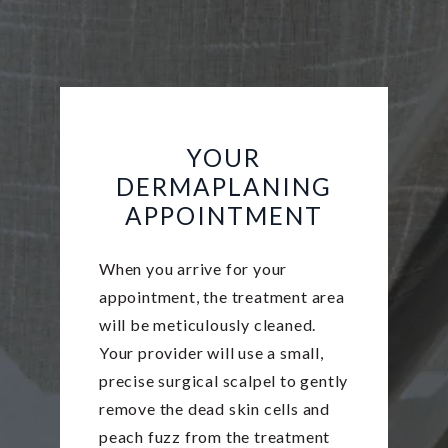
YOUR
DERMAPLANING
APPOINTMENT
When you arrive for your
appointment, the treatment area
will be meticulously cleaned.
Your provider will use a small,
precise surgical scalpel to gently
remove the dead skin cells and
peach fuzz from the treatment