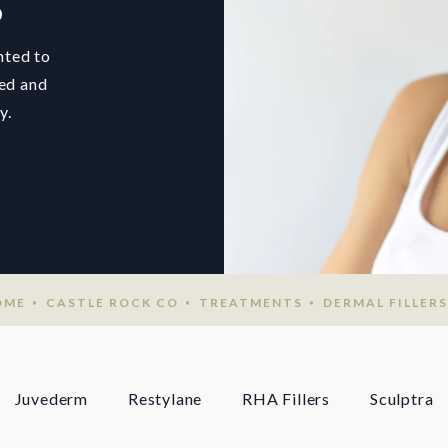
O
hted to
ted and
y.
OME
CASTLE ROCK CO
TREATMENTS
DERMAL FILLERS
Juvederm
Restylane
RHA Fillers
Sculptra