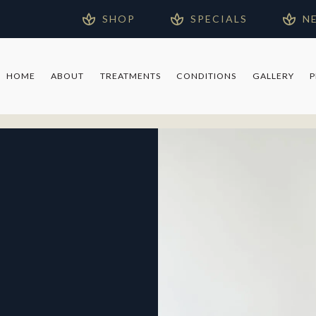
SHOP
SPECIALS
N
HOME
ABOUT
TREATMENTS
CONDITIONS
GALLERY