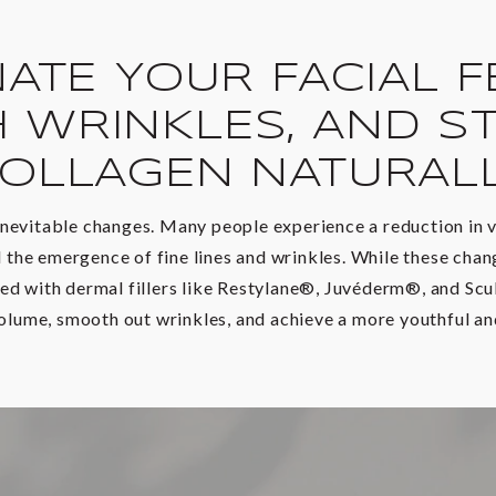
ATE YOUR FACIAL F
 WRINKLES, AND ST
OLLAGEN NATURAL
nevitable changes. Many people experience a reduction in v
the emergence of fine lines and wrinkles. While these change
ed with dermal fillers like Restylane®, Juvéderm®, and Sc
volume, smooth out wrinkles, and achieve a more youthful and