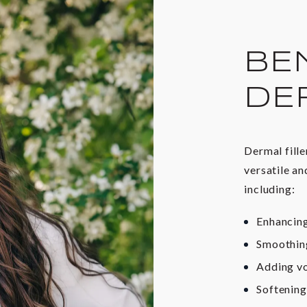
BE
DE
Dermal fille
versatile an
including:
Enhancing
Smoothing
Adding vo
Softening