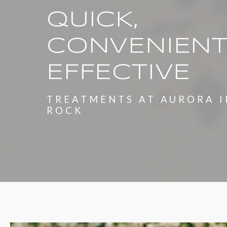
QUICK,
CONVENIENT
EFFECTIVE
TREATMENTS AT AURORA I
ROCK