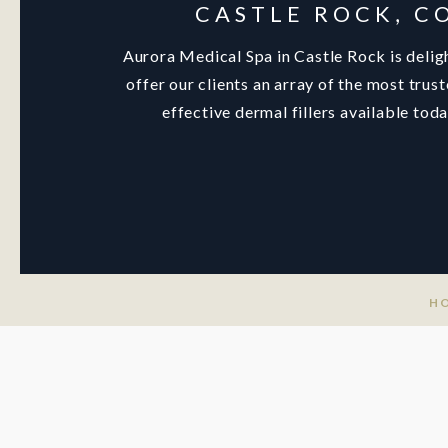
CASTLE ROCK, C
Aurora Medical Spa in Castle Rock is delig
offer our clients an array of the most trus
effective dermal fillers available toda
H