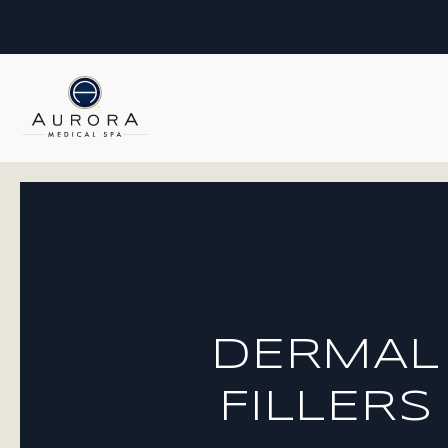
DERMAL
FILLERS