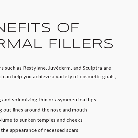
NEFITS OF
RMAL FILLERS
rs such as Restylane, Juvéderm, and Sculptra are
d can help you achieve a variety of cosmetic goals,
 and volumizing thin or asymmetrical lips
 out lines around the nose and mouth
lume to sunken temples and cheeks
 the appearance of recessed scars