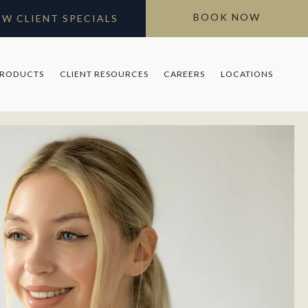
BOOK NOW
EW CLIENT SPECIALS
PRODUCTS
CLIENT RESOURCES
CAREERS
LOCATIONS