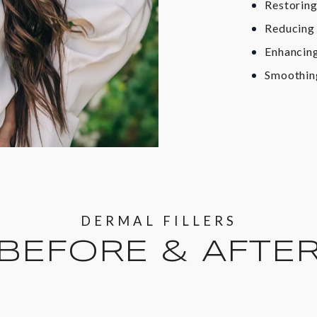
Restoring
Reducing 
Enhancing
Smoothing
DERMAL FILLERS
BEFORE & AFTE