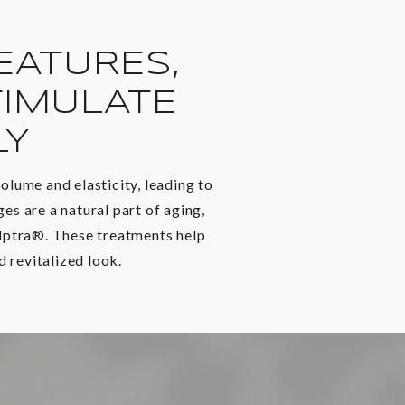
EATURES,
IMULATE
LY
olume and elasticity, leading to
s are a natural part of aging,
ulptra®. These treatments help
 revitalized look.