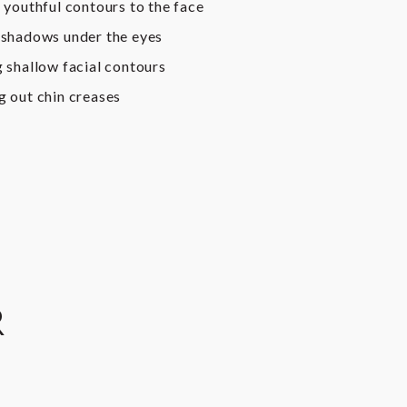
 youthful contours to the face
shadows under the eyes
 shallow facial contours
 out chin creases
R