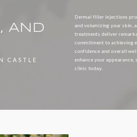
Dermal filler injections pro
, AND
and volumizing your skin, a
treatments deliver remarka
commitment to achieving e
confidence and overall wel
N CASTLE
enhance your appearance, s
clinic today.