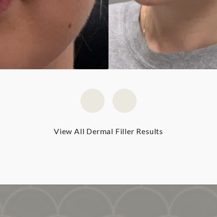
View All Dermal Filler Results