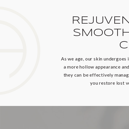
REJUVEN
SMOOTH
C
As we age, our skin undergoes i
a more hollow appearance and 
they can be effectively manag
you restore lost 