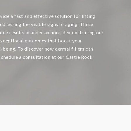
vide a fast and effective solution for lifting
ddressing the visible signs of aging. These
ble results in under an hour, demonstrating our
xceptional outcomes that boost your
l-being. To discover how dermal fillers can
chedule a consultation at our Castle Rock