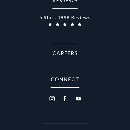
REVIEWS
Aurora Medical Spa reviews:
5 Stars 4898 Reviews
CAREERS
CONNECT