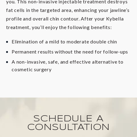
you. This non-invasive injectable treatment destroys
fat cells in the targeted area, enhancing your jawline’s
profile and overall chin contour. After your Kybella
treatment, you’ll enjoy the following benefits:
Elimination of a mild to moderate double chin
Permanent results without the need for follow-ups
A non-invasive, safe, and effective alternative to
cosmetic surgery
SCHEDULE A
CONSULTATION