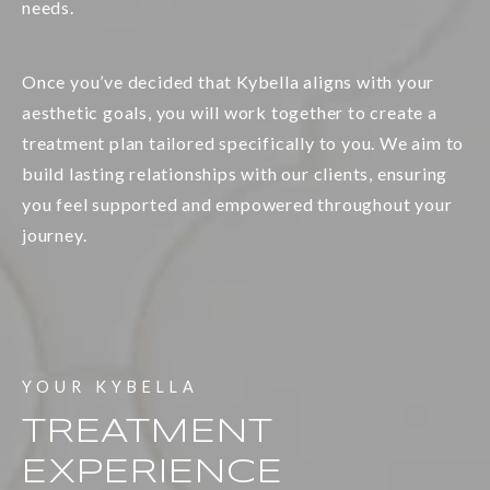
needs.
Once you’ve decided that Kybella aligns with your
aesthetic goals, you will work together to create a
treatment plan tailored specifically to you. We aim to
build lasting relationships with our clients, ensuring
you feel supported and empowered throughout your
journey.
YOUR KYBELLA
TREATMENT
EXPERIENCE