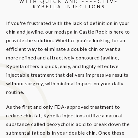
WITH QUICK AND EFFECTIVE
KYBELLA INJECTIONS
If you're frustrated with the lack of definition in your
chin and jawline, our medspa in Castle Rock is here to
provide the solution. Whether you're looking for an
efficient way to eliminate a double chin or want a
more refined and attractively contoured jawline,
Kybella offers a quick, easy, and highly effective
injectable treatment that delivers impressive results
without surgery, with minimal impact on your daily
routine.
As the first and only FDA-approved treatment to
reduce chin fat, Kybella injections utilize a natural
substance called deoxycholic acid to break down the
submental fat cells in your double chin. Once these