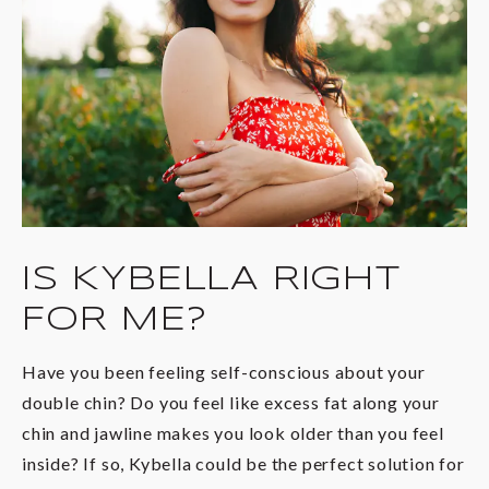
IS KYBELLA
RIGHT
FOR ME?
Have you been feeling self-conscious about your
double chin? Do you feel like excess fat along your
chin and jawline makes you look older than you feel
inside? If so, Kybella could be the perfect solution for