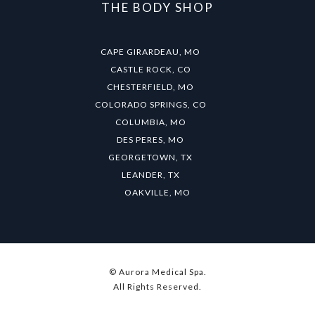
THE BODY SHOP
CAPE GIRARDEAU, MO
CASTLE ROCK, CO
CHESTERFIELD, MO
COLORADO SPRINGS, CO
COLUMBIA, MO
DES PERES, MO
GEORGETOWN, TX
LEANDER, TX
OAKVILLE, MO
© Aurora Medical Spa.
All Rights Reserved.