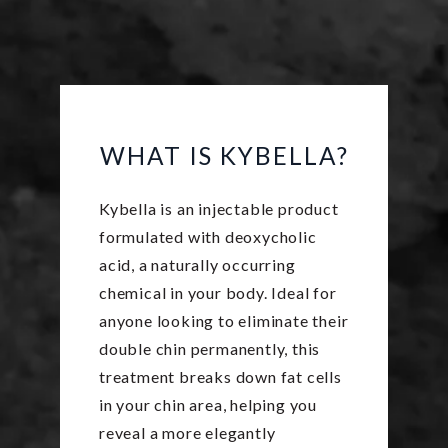
WHAT IS KYBELLA?
Kybella is an injectable product
formulated with deoxycholic
acid, a naturally occurring
chemical in your body. Ideal for
anyone looking to eliminate their
double chin permanently, this
treatment breaks down fat cells
in your chin area, helping you
reveal a more elegantly