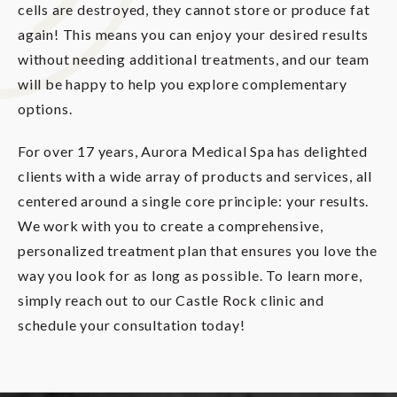
cells are destroyed, they cannot store or produce fat
again! This means you can enjoy your desired results
without needing additional treatments, and our team
will be happy to help you explore complementary
options.
For over 17 years, Aurora Medical Spa has delighted
clients with a wide array of products and services, all
centered around a single core principle: your results.
We work with you to create a comprehensive,
personalized treatment plan that ensures you love the
way you look for as long as possible. To learn more,
simply reach out to our Castle Rock clinic and
schedule your consultation today!