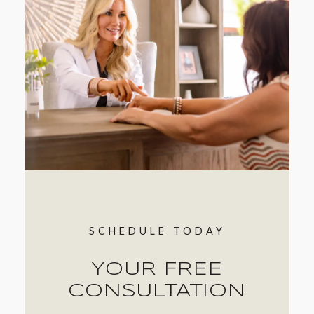
location to schedule your initial consultation
today!
SCHEDULE TODAY
YOUR FREE
CONSULTATION