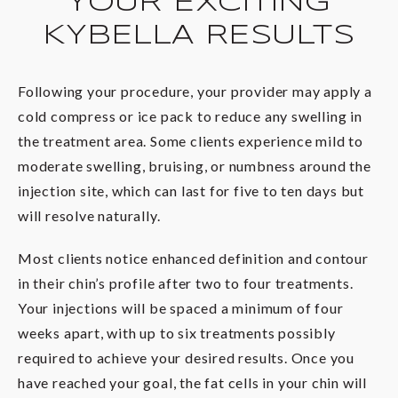
YOUR EXCITING
KYBELLA RESULTS
Following your procedure, your provider may apply a
cold compress or ice pack to reduce any swelling in
the treatment area. Some clients experience mild to
moderate swelling, bruising, or numbness around the
injection site, which can last for five to ten days but
will resolve naturally.
Most clients notice enhanced definition and contour
in their chin’s profile after two to four treatments.
Your injections will be spaced a minimum of four
weeks apart, with up to six treatments possibly
required to achieve your desired results. Once you
have reached your goal, the fat cells in your chin will