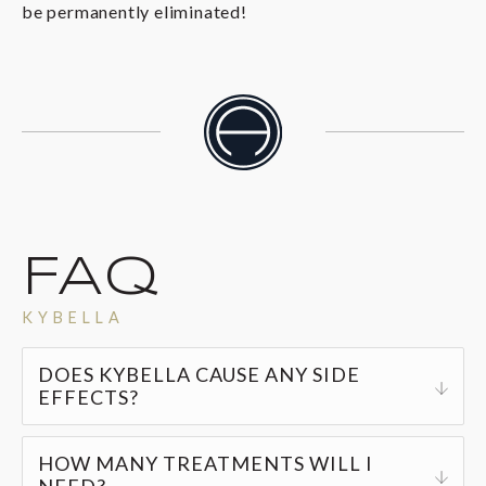
be permanently eliminated!
FAQ
KYBELLA
DOES KYBELLA CAUSE ANY SIDE
EFFECTS?
The most common side effects include mild to
HOW MANY TREATMENTS WILL I
moderate redness, swelling, bruising, or
NEED?