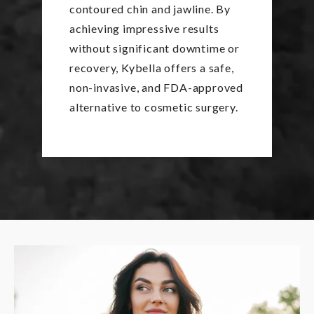
contoured chin and jawline. By
achieving impressive results
without significant downtime or
recovery, Kybella offers a safe,
non-invasive, and FDA-approved
alternative to cosmetic surgery.