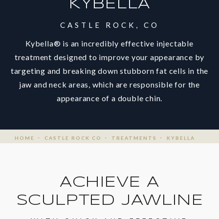
KYBELLA
CASTLE ROCK, CO
Kybella® is an incredibly effective injectable
treatment designed to improve your appearance by
targeting and breaking down stubborn fat cells in the
jaw and neck areas, which are responsible for the
appearance of a double chin.
HOME
CASTLE ROCK CO
TREATMENTS
KYBELLA
ACHIEVE A
SCULPTED JAWLINE