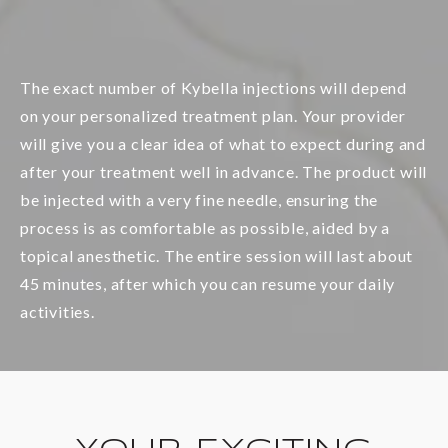
The exact number of Kybella injections will depend
on your personalized treatment plan. Your provider
will give you a clear idea of what to expect during and
after your treatment well in advance. The product will
be injected with a very fine needle, ensuring the
process is as comfortable as possible, aided by a
topical anesthetic. The entire session will last about
45 minutes, after which you can resume your daily
activities.