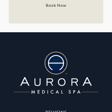
Book Now