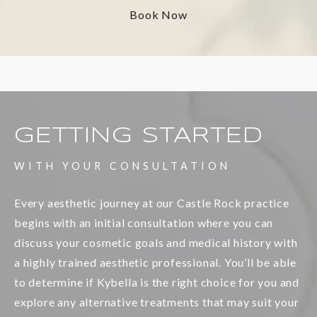
Book Now
GETTING STARTED
WITH YOUR CONSULTATION
Every aesthetic journey at our Castle Rock practice
begins with an initial consultation where you can
discuss your cosmetic goals and medical history with
a highly trained aesthetic professional. You’ll be able
to determine if Kybella is the right choice for you and
explore any alternative treatments that may suit your