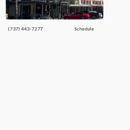
Georgetown, TX
(737) 443-7277
Schedule