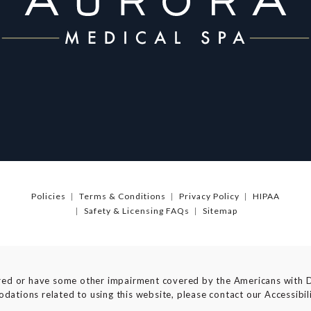
Policies
Terms & Conditions
Privacy Policy
HIPAA
Safety & Licensing FAQs
Sitemap
red or have some other impairment covered by the Americans with Dis
dations related to using this website, please contact our Accessibi