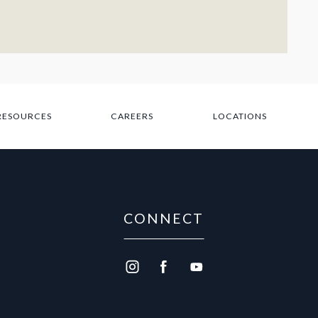
 RESOURCES
CAREERS
LOCATIONS
CONNECT