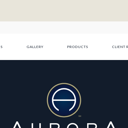
NS
GALLERY
PRODUCTS
CLIENT