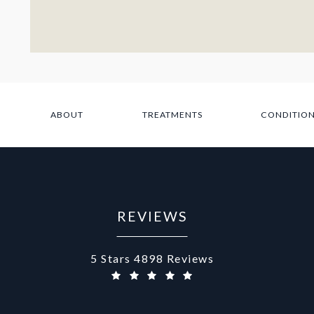
ABOUT
TREATMENTS
CONDITIO
REVIEWS
Aurora Medical Spa reviews:
5 Stars 4898 Reviews