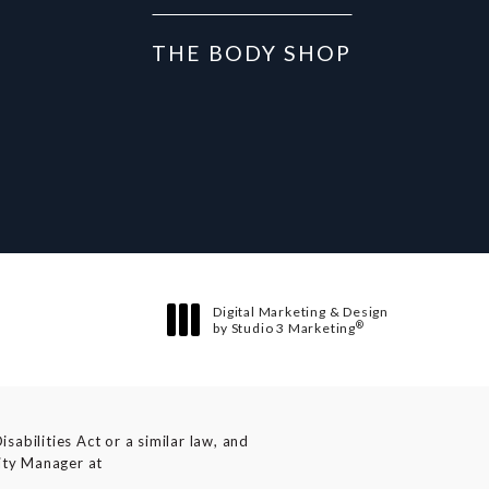
THE BODY SHOP
Digital Marketing & Design
®
by Studio 3 Marketing
(opens in a new tab)
abilities Act or a similar law, and
lity Manager at