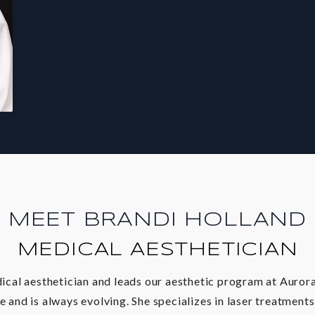
MEET BRANDI HOLLAND
MEDICAL AESTHETICIAN
dical aesthetician and leads our aesthetic program at Auror
e and is always evolving. She specializes in laser treatment