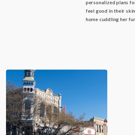
personalized plans fo
feel good in their ski
home cuddling her fur