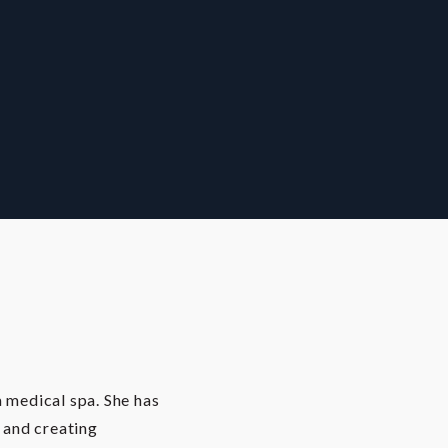
a medical spa. She has
s and creating