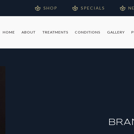
SHOP
SPECIALS
N
HOME
ABOUT
TREATMENTS
CONDITIONS
GALLERY
BRA