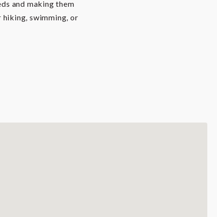
needs and making them
er hiking, swimming, or