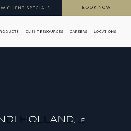
BOOK NOW
EW CLIENT SPECIALS
PRODUCTS
CLIENT RESOURCES
CAREERS
LOCATIONS
NDI HOLLAND
LE