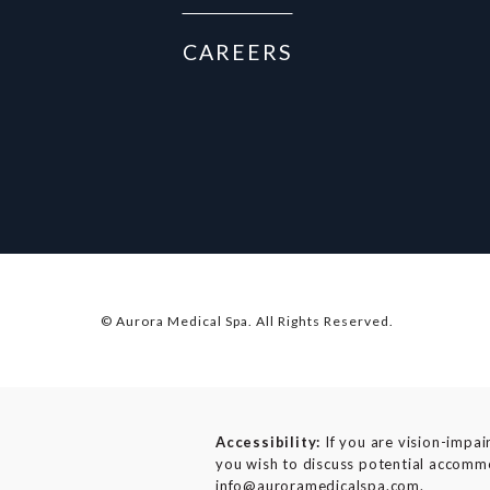
CAREERS
© Aurora Medical Spa.
All Rights Reserved.
Accessibility:
If you are vision-impai
you wish to discuss potential accommo
info@auroramedicalspa.com
.