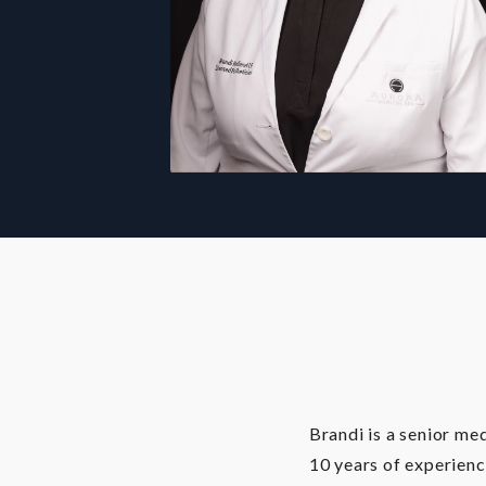
Brandi is a senior me
10 years of experienc