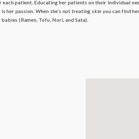
r each patient. Educating her patients on their individual 
n is her passion. When she’s not treating skin you can find h
 babies (Ramen, Tofu, Nori, and Sata).