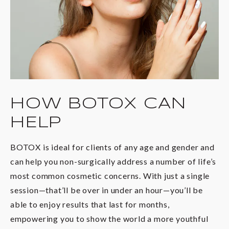
HOW BOTOX CAN
HELP
BOTOX is ideal for clients of any age and gender and
can help you non-surgically address a number of life’s
most common cosmetic concerns. With just a single
session—that’ll be over in under an hour—you’ll be
able to enjoy results that last for months,
empowering you to show the world a more youthful