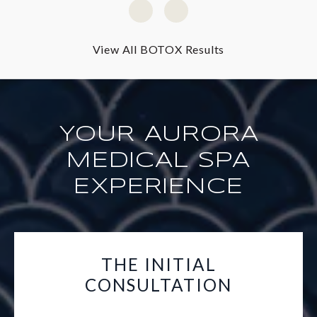
View All BOTOX Results
YOUR AURORA
MEDICAL SPA
EXPERIENCE
THE INITIAL
CONSULTATION