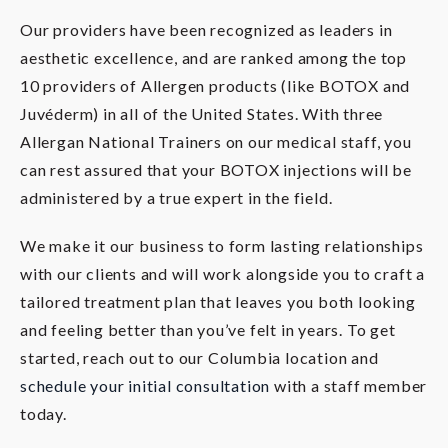
Our providers have been recognized as leaders in
aesthetic excellence, and are ranked among the top
10 providers of Allergen products (like BOTOX and
Juvéderm) in all of the United States. With three
Allergan National Trainers on our medical staff, you
can rest assured that your BOTOX injections will be
administered by a true expert in the field.
We make it our business to form lasting relationships
with our clients and will work alongside you to craft a
tailored treatment plan that leaves you both looking
and feeling better than you’ve felt in years. To get
started, reach out to our Columbia location and
schedule your initial consultation
with a staff member
today.