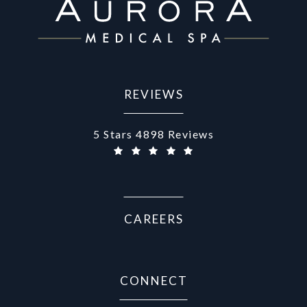
REVIEWS
Aurora Medical Spa reviews:
5 Stars 4898 Reviews
(Opens in a new tab)
CAREERS
CONNECT