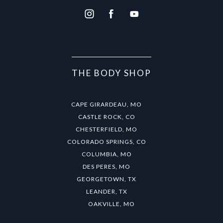
THE BODY SHOP
CAPE GIRARDEAU, MO
CASTLE ROCK, CO
CHESTERFIELD, MO
COLORADO SPRINGS, CO
COLUMBIA, MO
DES PERES, MO
GEORGETOWN, TX
LEANDER, TX
OAKVILLE, MO