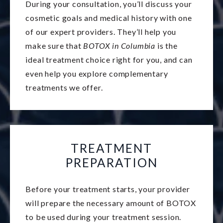
During your consultation, you’ll discuss your
cosmetic goals and medical history with one
of our expert providers. They’ll help you
make sure that
BOTOX in Columbia
is the
ideal treatment choice right for you, and can
even help you explore complementary
treatments we offer.
TREATMENT
PREPARATION
Before your treatment starts, your provider
will prepare the necessary amount of BOTOX
to be used during your treatment session.