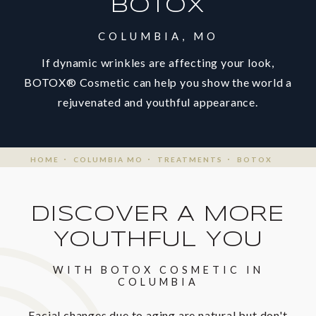
BOTOX
COLUMBIA, MO
If dynamic wrinkles are affecting your look,
BOTOX® Cosmetic can help you show the world a
rejuvenated and youthful appearance.
HOME
COLUMBIA MO
TREATMENTS
BOTOX
DISCOVER A MORE
YOUTHFUL YOU
WITH BOTOX COSMETIC IN
COLUMBIA
Facial changes due to aging are natural but don't