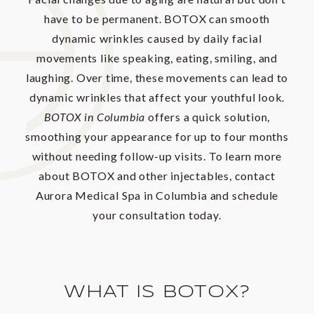
have to be permanent. BOTOX can smooth
dynamic wrinkles caused by daily facial
movements like speaking, eating, smiling, and
laughing. Over time, these movements can lead to
dynamic wrinkles that affect your youthful look.
BOTOX in Columbia
offers a quick solution,
smoothing your appearance for up to four months
without needing follow-up visits. To learn more
about BOTOX and other injectables, contact
Aurora Medical Spa in Columbia and schedule
your consultation today.
WHAT IS BOTOX?