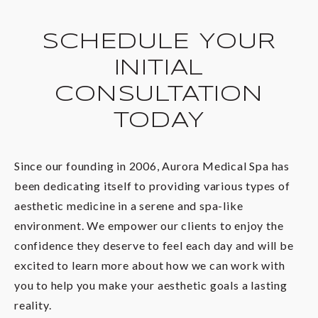
gender identity.
tolerable one, and we’ll give you a clear idea of
what you can expect during your initial
SCHEDULE YOUR
consultation at our Columbia medical spa space.
INITIAL
CONSULTATION
TODAY
Since our founding in 2006, Aurora Medical Spa has
been dedicating itself to providing various types of
aesthetic medicine in a serene and spa-like
environment. We empower our clients to enjoy the
confidence they deserve to feel each day and will be
excited to learn more about how we can work with
you to help you make your aesthetic goals a lasting
reality.