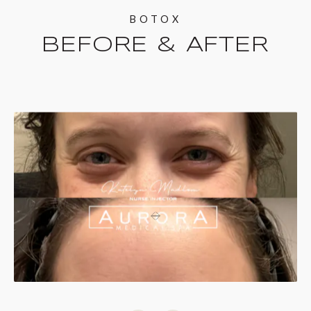
BOTOX
BEFORE & AFTER