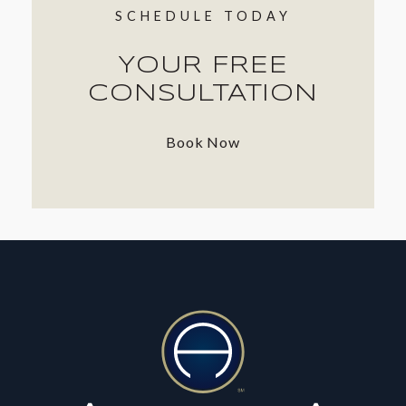
SCHEDULE TODAY
YOUR FREE
CONSULTATION
Book Now