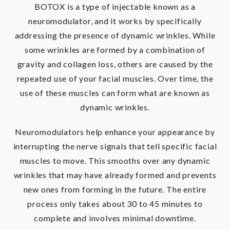
BOTOX is a type of injectable known as a
neuromodulator, and it works by specifically
addressing the presence of dynamic wrinkles. While
some wrinkles are formed by a combination of
gravity and collagen loss, others are caused by the
repeated use of your facial muscles. Over time, the
use of these muscles can form what are known as
dynamic wrinkles.
Neuromodulators help enhance your appearance by
interrupting the nerve signals that tell specific facial
muscles to move. This smooths over any dynamic
wrinkles that may have already formed and prevents
new ones from forming in the future. The entire
process only takes about 30 to 45 minutes to
complete and involves minimal downtime.