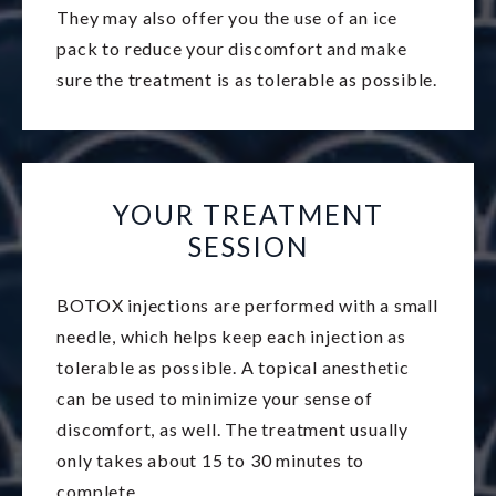
They may also offer you the use of an ice
pack to reduce your discomfort and make
sure the treatment is as tolerable as possible.
YOUR TREATMENT
SESSION
BOTOX injections are performed with a small
needle, which helps keep each injection as
tolerable as possible. A topical anesthetic
can be used to minimize your sense of
discomfort, as well. The treatment usually
only takes about 15 to 30 minutes to
complete.