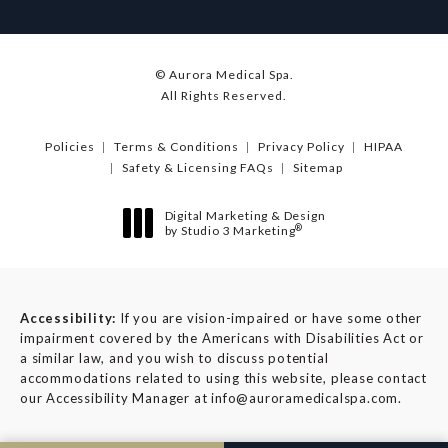
© Aurora Medical Spa.
All Rights Reserved.
Policies
Terms & Conditions
Privacy Policy
HIPAA
Safety & Licensing FAQs
Sitemap
Digital Marketing & Design
®
by Studio 3 Marketing
(opens in a new tab)
Accessibility:
If you are vision-impaired or have some other
impairment covered by the Americans with Disabilities Act or
a similar law, and you wish to discuss potential
accommodations related to using this website, please contact
our Accessibility Manager at
info@auroramedicalspa.com
.