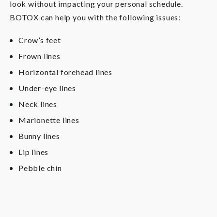
look without impacting your personal schedule.
BOTOX can help you with the following issues:
Crow’s feet
Frown lines
Horizontal forehead lines
Under-eye lines
Neck lines
Marionette lines
Bunny lines
Lip lines
Pebble chin