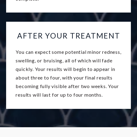
AFTER YOUR TREATMENT
You can expect some potential minor redness,
swelling, or bruising, all of which will fade
quickly. Your results will begin to appear in
about three to four, with your final results
becoming fully visible after two weeks. Your
results will last for up to four months.