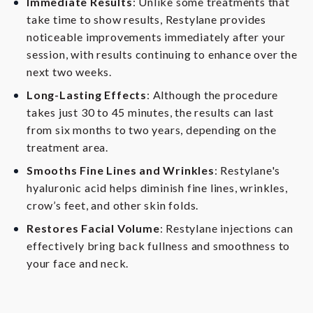
Immediate Results
: Unlike some treatments that
take time to show results, Restylane provides
noticeable improvements immediately after your
session, with results continuing to enhance over the
next two weeks.
Long-Lasting Effects
: Although the procedure
takes just 30 to 45 minutes, the results can last
from six months to two years, depending on the
treatment area.
Smooths Fine Lines and Wrinkles
: Restylane's
hyaluronic acid helps diminish fine lines, wrinkles,
crow’s feet, and other skin folds.
Restores Facial Volume
: Restylane injections can
effectively bring back fullness and smoothness to
your face and neck.