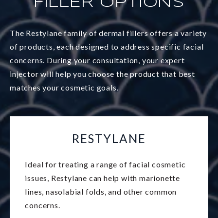
FILLER OPTIONS
The Restylane family of dermal fillers offers a variety
of products, each designed to address specific facial
concerns. During your consultation, your expert
injector will help you choose the product that best
matches your cosmetic goals.
RESTYLANE
Ideal for treating a range of facial cosmetic
issues, Restylane can help with marionette
lines, nasolabial folds, and other common
concerns.