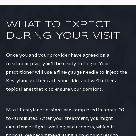
WHAT TO EXPECT
DURING YOUR VISIT
Once you and your provider have agreed on a
treatment plan, you’ll be ready to begin. Your
practitioner will use a fine-gauge needle to inject the
Restylane gel beneath your skin, and we’ll offer a
topical anesthetic to ensure your comfort.
Most Restylane sessions are completed in about 30
to 40 minutes. After your treatment, you might
experience slight swelling and redness, which is
normal. We recommend using a cold compress to