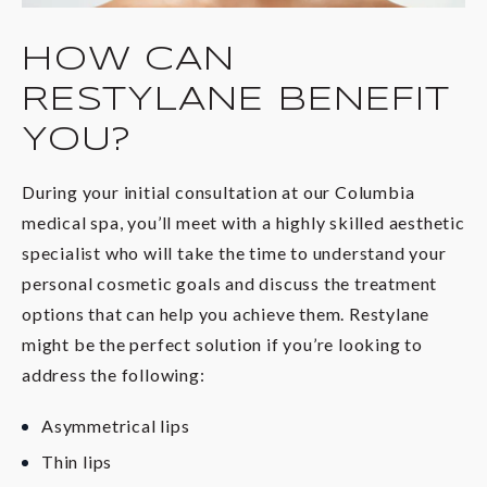
HOW CAN
RESTYLANE BENEFIT
YOU?
During your initial consultation at our Columbia
medical spa, you’ll meet with a highly skilled aesthetic
specialist who will take the time to understand your
personal cosmetic goals and discuss the treatment
options that can help you achieve them. Restylane
might be the perfect solution if you’re looking to
address the following:
Asymmetrical lips
Thin lips