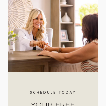
SCHEDULE TODAY
YOUR FREE