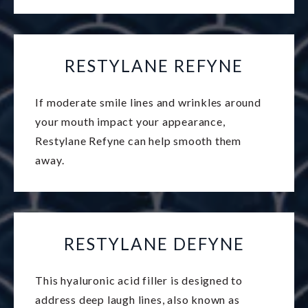
RESTYLANE REFYNE
If moderate smile lines and wrinkles around
your mouth impact your appearance,
Restylane Refyne can help smooth them
away.
RESTYLANE DEFYNE
This hyaluronic acid filler is designed to
address deep laugh lines, also known as