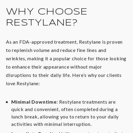
WHY CHOOSE
RESTYLANE?
As an FDA-approved treatment, Restylane is proven
to replenish volume and reduce fine lines and
wrinkles, making it a popular choice for those looking
to enhance their appearance without major
disruptions to their daily life. Here’s why our clients
love Restylane:
Minimal Downtime
: Restylane treatments are
quick and convenient, often completed during a
lunch break, allowing you to return to your daily
activities with minimal interruption.