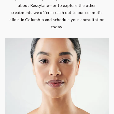
about Restylane—or to explore the other
treatments we offer—reach out to our cosmetic
clinic in Columbia and schedule your consultation
today.