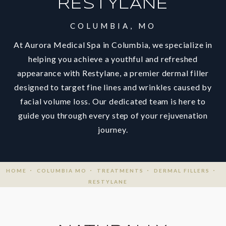
RESTYLANE
COLUMBIA, MO
At Aurora Medical Spa in Columbia, we specialize in
helping you achieve a youthful and refreshed
appearance with Restylane, a premier dermal filler
designed to target fine lines and wrinkles caused by
facial volume loss. Our dedicated team is here to
guide you through every step of your rejuvenation
journey.
HOME
COLUMBIA MO
TREATMENTS
DERMAL FILLERS
RESTYLANE