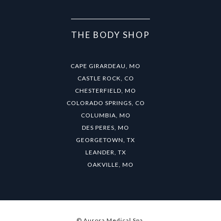
THE BODY SHOP
CAPE GIRARDEAU, MO
CASTLE ROCK, CO
CHESTERFIELD, MO
COLORADO SPRINGS, CO
COLUMBIA, MO
DES PERES, MO
GEORGETOWN, TX
LEANDER, TX
OAKVILLE, MO
© Aurora Medical Spa.