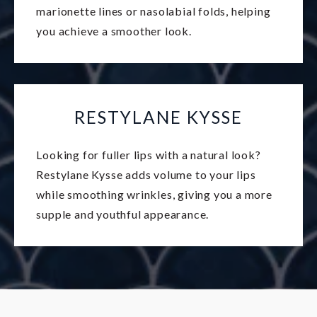
marionette lines or nasolabial folds, helping
you achieve a smoother look.
RESTYLANE KYSSE
Looking for fuller lips with a natural look?
Restylane Kysse adds volume to your lips
while smoothing wrinkles, giving you a more
supple and youthful appearance.