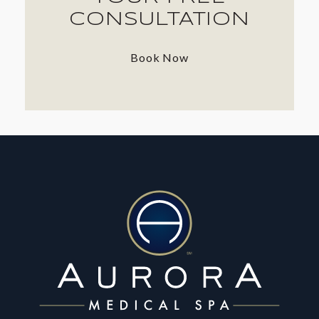
CONSULTATION
Book Now