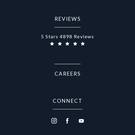
REVIEWS
Aurora Medical Spa reviews:
5 Stars 4898 Reviews
(Opens in a new tab)
CAREERS
CONNECT