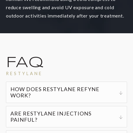
reduce swelling and avoid UV exposure and cold
outdoor activities immediately after your treatment.
FAQ
RESTYLANE
HOW DOES RESTYLANE REFYNE
WORK?
Restylane gel injections provide a natural, non-
ARE RESTYLANE INJECTIONS
invasive solution for reducing fine lines and
PAINFUL?
wrinkles while replenishing your skin’s volume.
Restylane injections are generally pain-free, but
The injections are virtually painless, produce