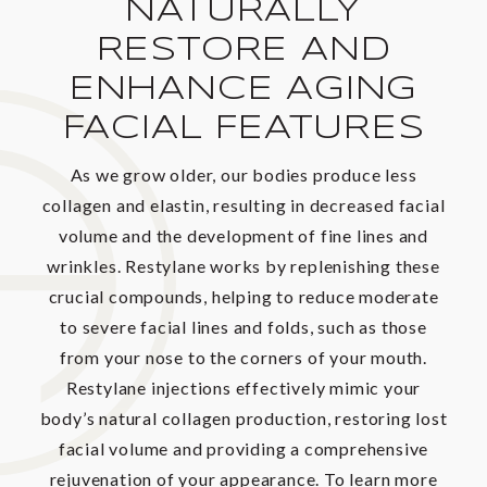
NATURALLY
RESTORE AND
ENHANCE AGING
FACIAL FEATURES
As we grow older, our bodies produce less
collagen and elastin, resulting in decreased facial
volume and the development of fine lines and
wrinkles. Restylane works by replenishing these
crucial compounds, helping to reduce moderate
to severe facial lines and folds, such as those
from your nose to the corners of your mouth.
Restylane injections effectively mimic your
body’s natural collagen production, restoring lost
facial volume and providing a comprehensive
rejuvenation of your appearance. To learn more