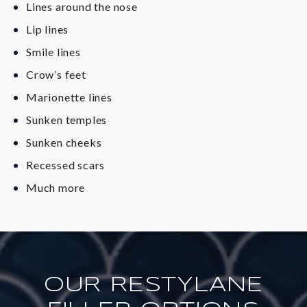
Lines around the nose
Lip lines
Smile lines
Crow’s feet
Marionette lines
Sunken temples
Sunken cheeks
Recessed scars
Much more
OUR RESTYLANE