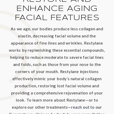
ENHANCE AGING
FACIAL FEATURES
As we age, our bodies produce less collagen and
elastin, decreasing facial volume and the
appearance of fine lines and wrinkles. Restylane
works by replenishing these essential compounds,
helping to reduce moderate to severe facial lines
and folds, such as those from your nose to the
corners of your mouth. Restylane injections
effectively mimic your body’s natural collagen
production, restoring lost facial volume and
providing a comprehensive rejuvenation of your
look. To learn more about Restylane—or to
explore our other treatments—
reach out to our