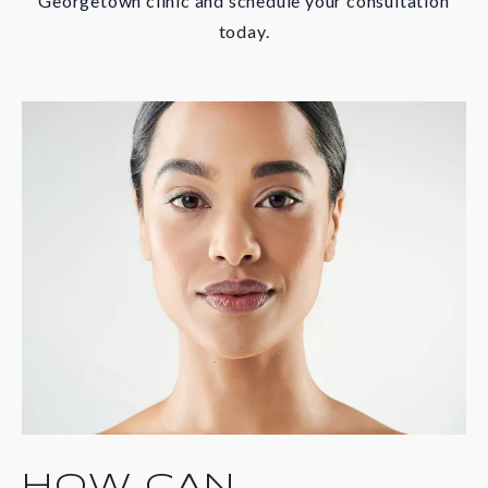
Georgetown clinic and schedule your consultation
today.
HOW CAN