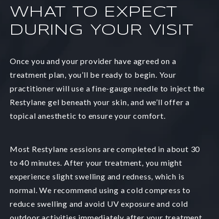
WHAT TO EXPECT
DURING YOUR VISIT
Once you and your provider have agreed on a
treatment plan, you’ll be ready to begin. Your
practitioner will use a fine-gauge needle to inject the
Restylane gel beneath your skin, and we’ll offer a
topical anesthetic to ensure your comfort.
Most Restylane sessions are completed in about 30
to 40 minutes. After your treatment, you might
experience slight swelling and redness, which is
normal. We recommend using a cold compress to
reduce swelling and avoid UV exposure and cold
outdoor activities immediately after your treatment.