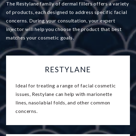
The Restylane family of dermal fillers offers a variety
of products, each designed to address specific facial
concerns. During your consultation, your expert
injector will help you choose the product that best
matches your cosmetic goals.
RESTYLANE
Ideal for treating a range of facial cosmetic
issues, Restylane can help with marionette
lines, nasolabial folds, and other common
concerns.