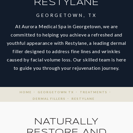
RESTYLANE
GEORGETOWN, TX
At Aurora Medical Spa in Georgetown, we are
committed to helping you achieve a refreshed and
youthful appearance with Restylane, a leading dermal
filler designed to address fine lines and wrinkles
caused by facial volume loss. Our skilled team is here
to guide you through your rejuvenation journey.
HOME
GEORGETOWN TX
TREATMENTS
DERMAL FILLERS
RESTYLANE
NATURALLY
RESTORE AND