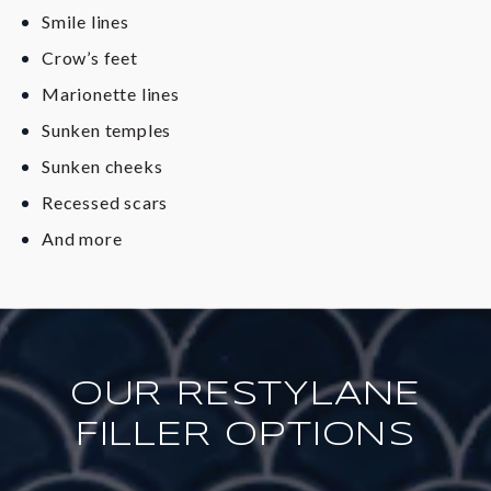
Smile lines
Crow’s feet
Marionette lines
Sunken temples
Sunken cheeks
Recessed scars
And more
OUR RESTYLANE
FILLER OPTIONS