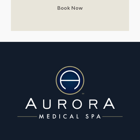
Book Now