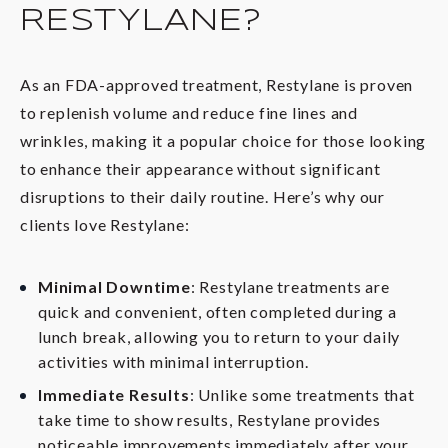
RESTYLANE?
As an FDA-approved treatment, Restylane is proven
to replenish volume and reduce fine lines and
wrinkles, making it a popular choice for those looking
to enhance their appearance without significant
disruptions to their daily routine. Here’s why our
clients love Restylane:
Minimal Downtime
: Restylane treatments are
quick and convenient, often completed during a
lunch break, allowing you to return to your daily
activities with minimal interruption.
Immediate Results
: Unlike some treatments that
take time to show results, Restylane provides
noticeable improvements immediately after your