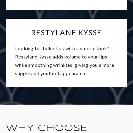
RESTYLANE KYSSE
Looking for fuller lips with a natural look?
Restylane Kysse adds volume to your lips
while smoothing wrinkles, giving you a more
supple and youthful appearance.
WHY CHOOSE