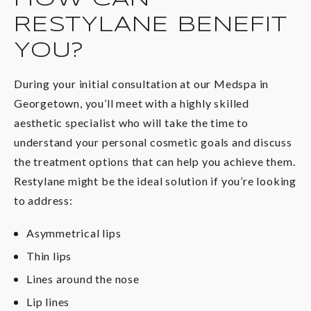
RESTYLANE BENEFIT
YOU?
During your initial consultation at our Medspa in
Georgetown, you’ll meet with a highly skilled
aesthetic specialist who will take the time to
understand your personal cosmetic goals and discuss
the treatment options that can help you achieve them.
Restylane might be the ideal solution if you’re looking
to address:
Asymmetrical lips
Thin lips
Lines around the nose
Lip lines