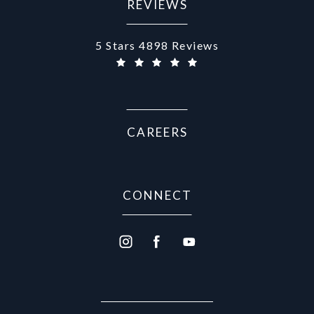
REVIEWS
Aurora Medical Spa reviews:
5 Stars 4898 Reviews
(Opens in a new tab)
CAREERS
CONNECT