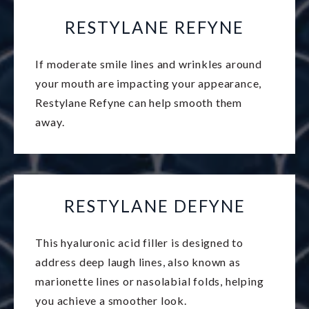
RESTYLANE REFYNE
If moderate smile lines and wrinkles around
your mouth are impacting your appearance,
Restylane Refyne can help smooth them
away.
RESTYLANE DEFYNE
This hyaluronic acid filler is designed to
address deep laugh lines, also known as
marionette lines or nasolabial folds, helping
you achieve a smoother look.