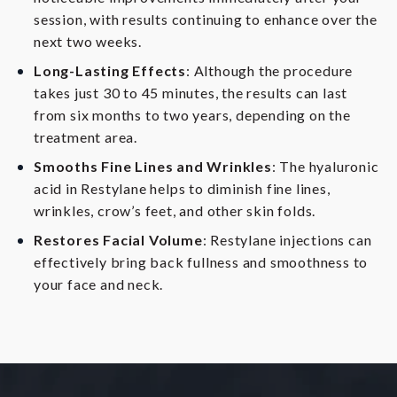
session, with results continuing to enhance over the
next two weeks.
Long-Lasting Effects
: Although the procedure
takes just 30 to 45 minutes, the results can last
from six months to two years, depending on the
treatment area.
Smooths Fine Lines and Wrinkles
: The hyaluronic
acid in Restylane helps to diminish fine lines,
wrinkles, crow’s feet, and other skin folds.
Restores Facial Volume
: Restylane injections can
effectively bring back fullness and smoothness to
your face and neck.