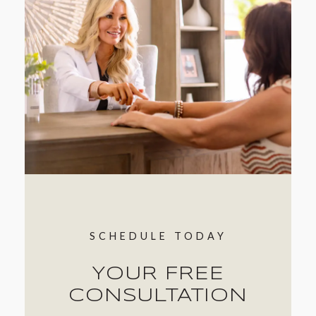
SCHEDULE TODAY
YOUR FREE
CONSULTATION