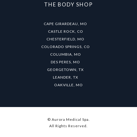
THE BODY SHOP
CAPE GIRARDEAU, MO
CASTLE ROCK, CO
CHESTERFIELD, MO
COLORADO SPRINGS, CO
COLUMBIA, MO
DES PERES, MO
GEORGETOWN, TX
LEANDER, TX
OAKVILLE, MO
© Aurora Medical Spa.
All Rights Reserved.