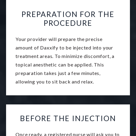
PREPARATION FOR THE
PROCEDURE
Your provider will prepare the precise
amount of Daxxify to be injected into your
treatment areas. To minimize discomfort, a
topical anesthetic can be applied. This
preparation takes just a few minutes,
allowing you to sit back and relax.
BEFORE THE INJECTION
Once ready, a registered nurse will ask you to