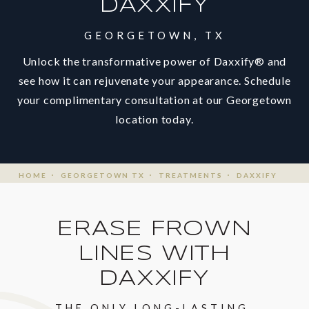
DAXXIFY
GEORGETOWN, TX
Unlock the transformative power of Daxxify® and
see how it can rejuvenate your appearance. Schedule
your complimentary consultation at our Georgetown
location today.
HOME
GEORGETOWN TX
TREATMENTS
DAXXIFY
ERASE FROWN
LINES
WITH
DAXXIFY
THE ONLY LONG-LASTING,