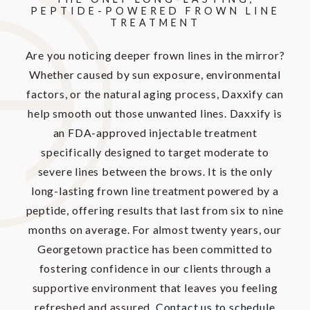
PEPTIDE-POWERED
FROWN LINE
TREATMENT
Are you noticing deeper frown lines in the mirror?
Whether caused by sun exposure, environmental
factors, or the natural aging process, Daxxify can
help smooth out those unwanted lines. Daxxify is
an FDA-approved injectable treatment
specifically designed to target moderate to
severe lines between the brows. It is the only
long-lasting frown line treatment powered by a
peptide, offering results that last from six to nine
months on average. For almost twenty years, our
Georgetown practice has been committed to
fostering confidence in our clients through a
supportive environment that leaves you feeling
refreshed and assured.
Contact us to schedule