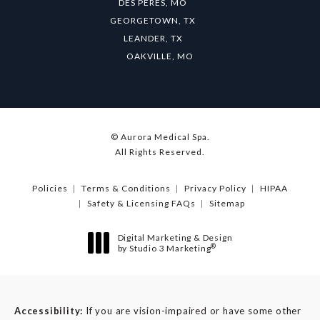
DES PERES, MO
GEORGETOWN, TX
LEANDER, TX
OAKVILLE, MO
© Aurora Medical Spa.
All Rights Reserved.
Policies
Terms & Conditions
Privacy Policy
HIPAA
Safety & Licensing FAQs
Sitemap
Digital Marketing & Design
®
by Studio 3 Marketing
(opens in a new tab)
Accessibility:
If you are vision-impaired or have some other