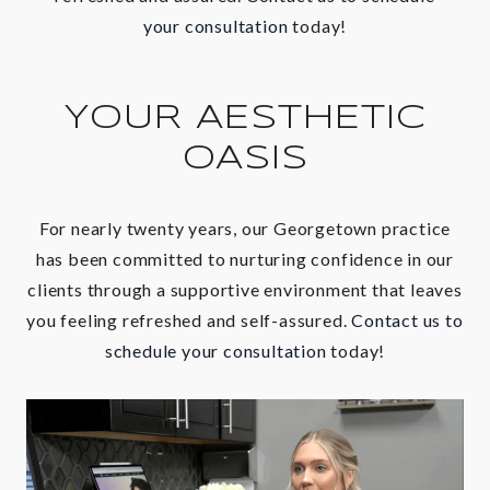
your consultation
today!
YOUR AESTHETIC
OASIS
For nearly twenty years, our
Georgetown
practice
has been committed to nurturing confidence in our
clients through a supportive environment that leaves
you feeling refreshed and self-assured.
Contact us to
schedule your consultation
today!