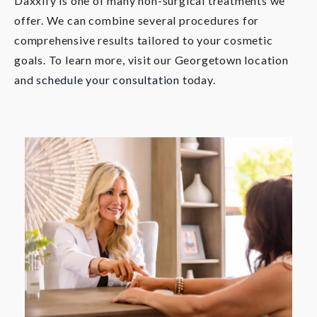
Daxxify is one of many non-surgical treatments we
offer. We can combine several procedures for
comprehensive results tailored to your cosmetic
goals. To learn more, visit our Georgetown location
and
schedule your consultation
today.