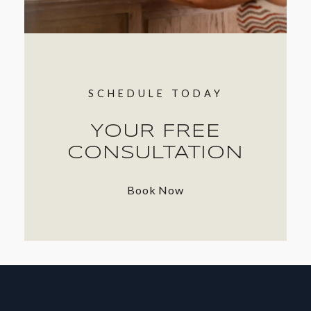
SCHEDULE TODAY
YOUR FREE
CONSULTATION
Book Now