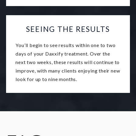
SEEING THE RESULTS
You’ll begin to see results within one to two
days of your Daxxify treatment. Over the
next two weeks, these results will continue to
improve, with many clients enjoying their new
look for up to nine months.