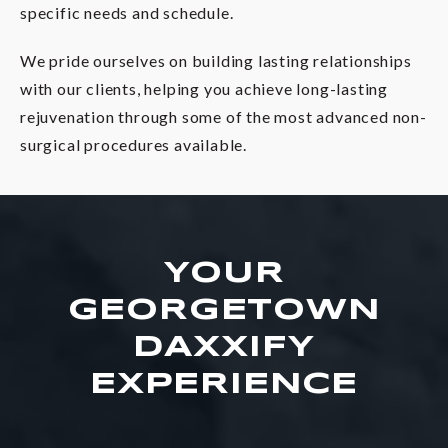
specific needs and schedule.
We pride ourselves on building lasting relationships
with our clients, helping you achieve long-lasting
rejuvenation through some of the most advanced non-
surgical procedures available.
YOUR
GEORGETOWN
DAXXIFY
EXPERIENCE