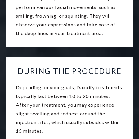
perform various facial movements, such as
smiling, frowning, or squinting. They will
observe your expressions and take note of
the deep lines in your treatment area.
DURING THE PROCEDURE
Depending on your goals, Daxxify treatments
typically last between 10 to 20 minutes.
After your treatment, you may experience
slight swelling and redness around the
injection sites, which usually subsides within
15 minutes.