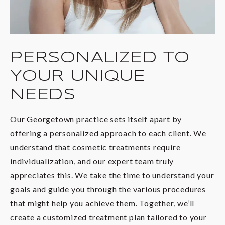
PERSONALIZED TO
YOUR UNIQUE
NEEDS
Our Georgetown practice sets itself apart by
offering a personalized approach to each client. We
understand that cosmetic treatments require
individualization, and our expert team truly
appreciates this. We take the time to understand your
goals and guide you through the various procedures
that might help you achieve them. Together, we’ll
create a customized treatment plan tailored to your