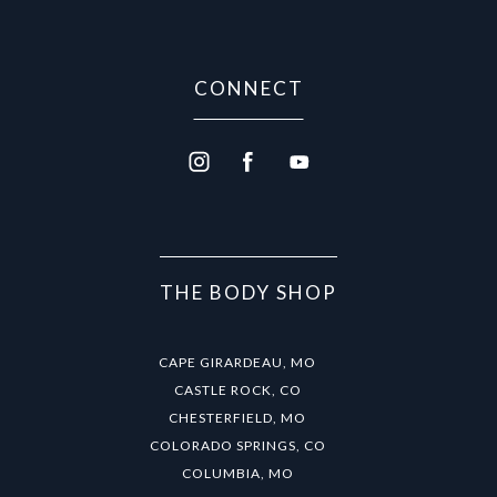
CONNECT
THE BODY SHOP
CAPE GIRARDEAU, MO
CASTLE ROCK, CO
CHESTERFIELD, MO
COLORADO SPRINGS, CO
COLUMBIA, MO