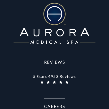
REVIEWS
Aurora Medical Spa reviews:
5 Stars 4953 Reviews
(Opens in a new tab)
CAREERS