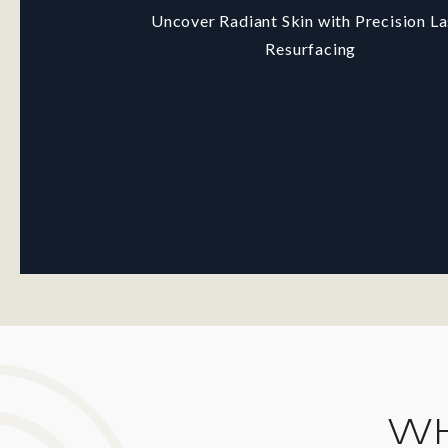
Uncover Radiant Skin with Precision La
Resurfacing
WH