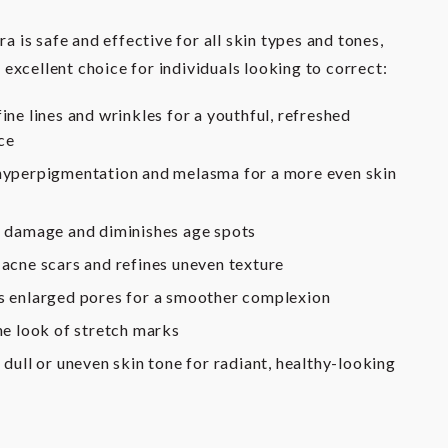
 is safe and effective for all skin types and tones,
 excellent choice for individuals looking to correct:
ine lines and wrinkles for a youthful, refreshed
ce
yperpigmentation and melasma for a more even skin
 damage and diminishes age spots
acne scars and refines uneven texture
 enlarged pores for a smoother complexion
he look of stretch marks
 dull or uneven skin tone for radiant, healthy-looking