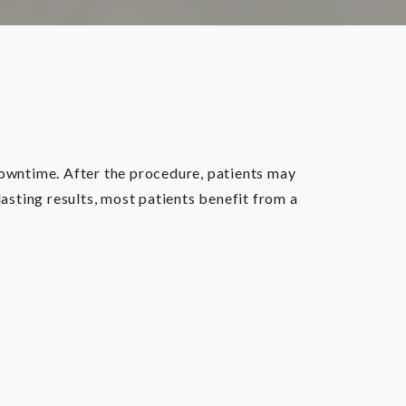
downtime. After the procedure, patients may
lasting results, most patients benefit from a