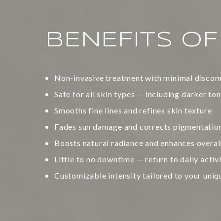
BENEFITS O
Non-invasive treatment with minimal discom
Safe for all skin types — including darker to
Smooths fine lines and refines skin texture
Fades sun damage and corrects pigmentatio
Boosts natural radiance and enhances overa
Little to no downtime — return to daily activ
Customizable intensity tailored to your uniq