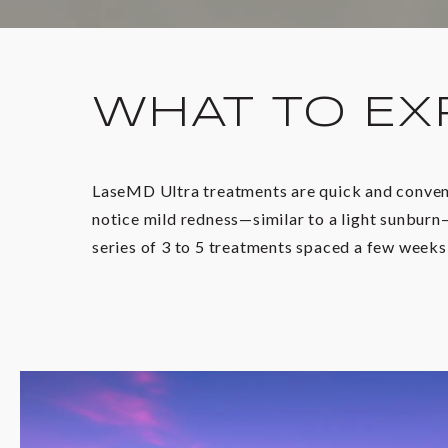
WHAT TO EX
LaseMD Ultra treatments are quick and convenie
notice mild redness—similar to a light sunburn—
series of 3 to 5 treatments spaced a few weeks