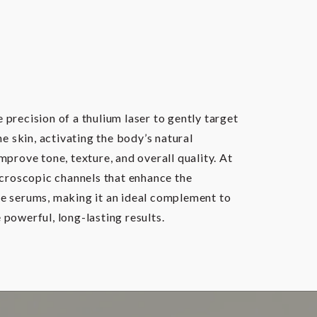
precision of a thulium laser to gently target
he skin, activating the body’s natural
mprove tone, texture, and overall quality. At
icroscopic channels that enhance the
e serums, making it an ideal complement to
powerful, long-lasting results.