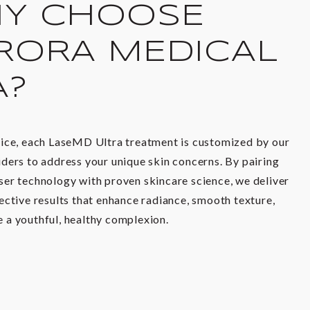
Y CHOOSE
RORA MEDICAL
A?
tice, each LaseMD Ultra treatment is customized by our
ders to address your unique skin concerns. By pairing
ser technology with proven skincare science, we deliver
ective results that enhance radiance, smooth texture,
 a youthful, healthy complexion.