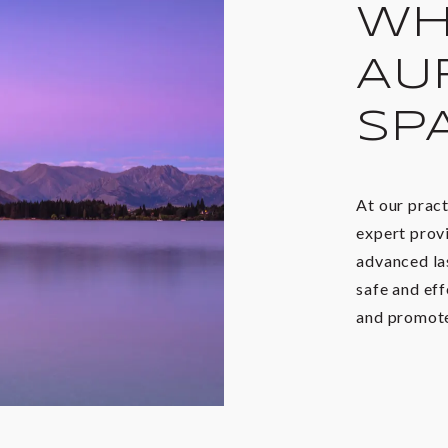
WH
AU
SP
At our prac
expert provi
advanced la
safe and eff
and promote