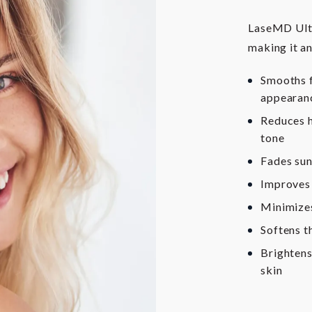
LaseMD Ultra
making it an
Smooths f
appearan
Reduces h
tone
Fades sun
Improves 
Minimizes
Softens t
Brightens
skin