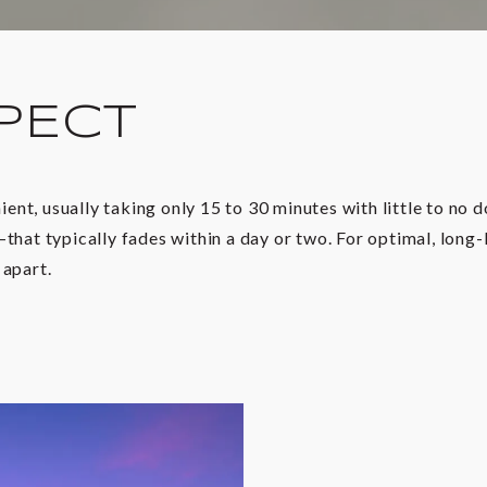
PECT
nt, usually taking only 15 to 30 minutes with little to no 
that typically fades within a day or two. For optimal, long-
 apart.