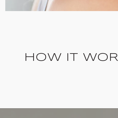
HOW IT WO