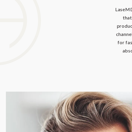
LaseMD 
that
produc
channel
for fa
abso