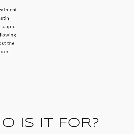
reatment
astin
oscopic
allowing
ost the
hter,
 IS IT FOR?