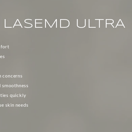
F LASEMD ULTRA
fort
nes
n concerns
ll smoothness
ities quickly
ue skin needs