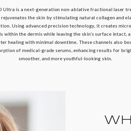
Ultra is a next-generation non-ablative fractional laser t
 rejuvenates the skin by stimulating natural collagen and el
tion. Using advanced precision technology, it creates micr
s within the dermis while leaving the skin’s surface intact, 
ster healing with minimal downtime. These channels also bo
rption of medical-grade serums, enhancing results for brig
smoother, and more youthful-looking skin.
WHO