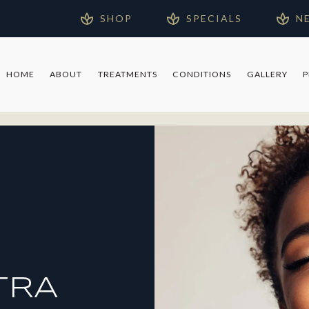
SHOP
SPECIALS
N
HOME
ABOUT
TREATMENTS
CONDITIONS
GALLERY
TRA