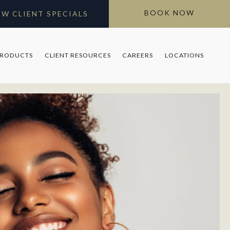
BOOK NOW
EW CLIENT SPECIALS
PRODUCTS
CLIENT RESOURCES
CAREERS
LOCATIONS