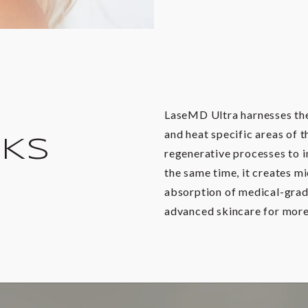
LaseMD Ultra harnesses the 
and heat specific areas of t
RKS
regenerative processes to i
the same time, it creates m
absorption of medical-grad
advanced skincare for more 