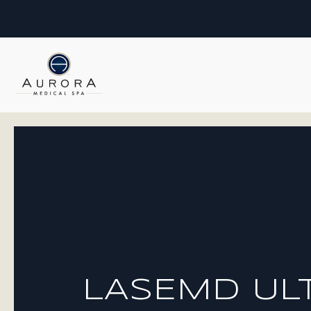
LASEMD UL