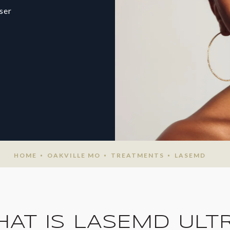
ser
HOME
OAKVILLE MO
TREATMENTS
LASEMD
AT IS LASEMD ULT