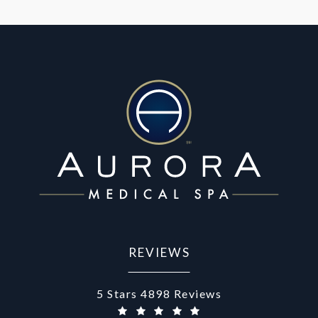
REVIEWS
Aurora Medical Spa reviews:
5 Stars 4898 Reviews