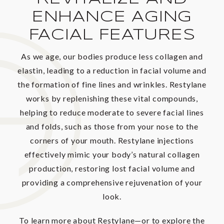
ENHANCE AGING
FACIAL FEATURES
As we age, our bodies produce less collagen and
elastin, leading to a reduction in facial volume and
the formation of fine lines and wrinkles. Restylane
works by replenishing these vital compounds,
helping to reduce moderate to severe facial lines
and folds, such as those from your nose to the
corners of your mouth. Restylane injections
effectively mimic your body’s natural collagen
production, restoring lost facial volume and
providing a comprehensive rejuvenation of your
look.
To learn more about Restylane—or to explore the