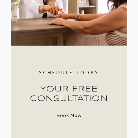
SCHEDULE TODAY
YOUR FREE
CONSULTATION
Book Now