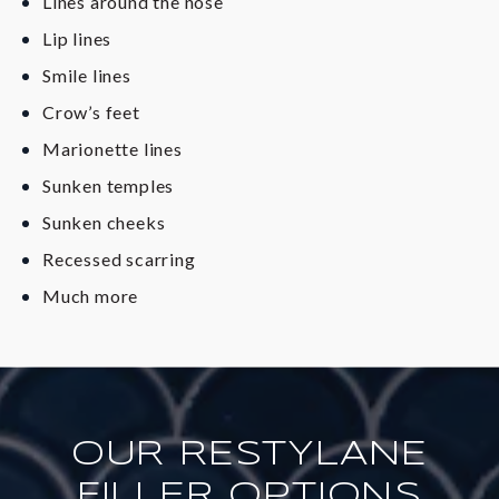
Lines around the nose
Lip lines
Smile lines
Crow’s feet
Marionette lines
Sunken temples
Sunken cheeks
Recessed scarring
Much more
OUR RESTYLANE
FILLER OPTIONS