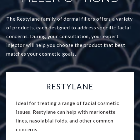
The Restylane family of dermal fillers offers a variety
of products, each designed to address specific facial
concerns. During your consultation, your expert
injector will help you choose the product that best
matches your cosmetic goals.
RESTYLANE
Ideal for treating a range of facial cosmetic
issues, Restylane can help with marionette
lines, nasolabial folds, and other common
concerns.