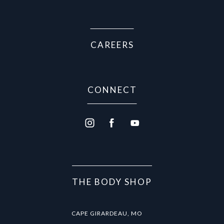
(Opens in a new tab)
CAREERS
CONNECT
THE BODY SHOP
CAPE GIRARDEAU, MO