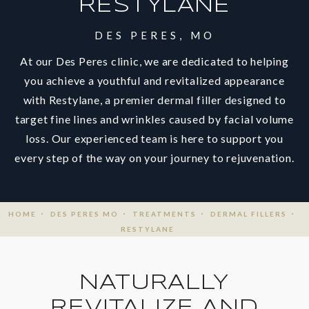
RESTYLANE
DES PERES, MO
At our Des Peres clinic, we are dedicated to helping
you achieve a youthful and revitalized appearance
with Restylane, a premier dermal filler designed to
target fine lines and wrinkles caused by facial volume
loss. Our experienced team is here to support you
every step of the way on your journey to rejuvenation.
HOME
DES PERES MO
TREATMENTS
DERMAL FILLERS
RESTYLANE
NATURALLY
REVITALIZE AND