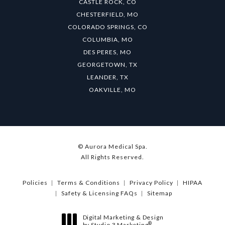
CASTLE ROCK, CO
CHESTERFIELD, MO
COLORADO SPRINGS, CO
COLUMBIA, MO
DES PERES, MO
GEORGETOWN, TX
LEANDER, TX
OAKVILLE, MO
© Aurora Medical Spa.
All Rights Reserved.
Policies
Terms & Conditions
Privacy Policy
HIPAA
Safety & Licensing FAQs
Sitemap
Digital Marketing & Design
®
by Studio 3 Marketing