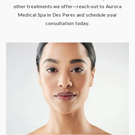
other treatments we offer—reach out to Aurora
Medical Spa in Des Peres and schedule your
consultation today.