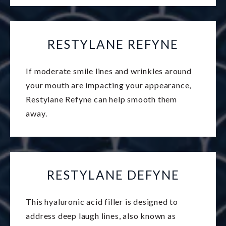
RESTYLANE REFYNE
If moderate smile lines and wrinkles around
your mouth are impacting your appearance,
Restylane Refyne can help smooth them
away.
RESTYLANE DEFYNE
This hyaluronic acid filler is designed to
address deep laugh lines, also known as