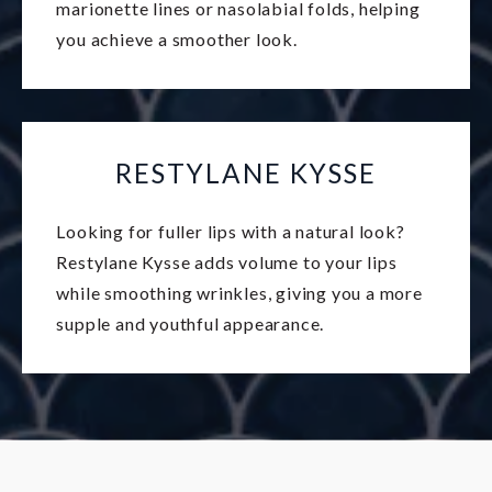
marionette lines or nasolabial folds, helping
you achieve a smoother look.
RESTYLANE KYSSE
Looking for fuller lips with a natural look?
Restylane Kysse adds volume to your lips
while smoothing wrinkles, giving you a more
supple and youthful appearance.