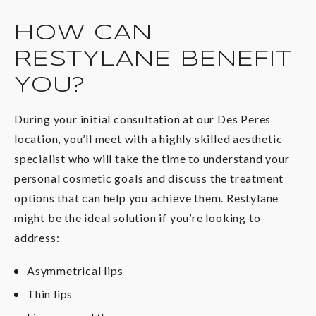
HOW CAN
RESTYLANE BENEFIT
YOU?
During your initial consultation at our Des Peres
location, you’ll meet with a highly skilled aesthetic
specialist who will take the time to understand your
personal cosmetic goals and discuss the treatment
options that can help you achieve them. Restylane
might be the ideal solution if you’re looking to
address:
Asymmetrical lips
Thin lips