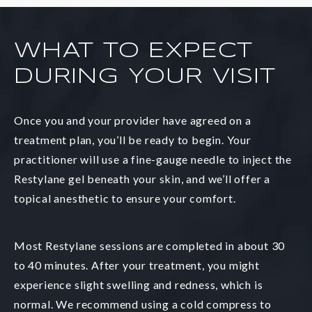
WHAT TO EXPECT
DURING YOUR VISIT
Once you and your provider have agreed on a
treatment plan, you’ll be ready to begin. Your
practitioner will use a fine-gauge needle to inject the
Restylane gel beneath your skin, and we’ll offer a
topical anesthetic to ensure your comfort.
Most Restylane sessions are completed in about 30
to 40 minutes. After your treatment, you might
experience slight swelling and redness, which is
normal. We recommend using a cold compress to