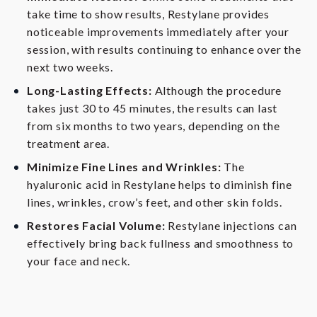
take time to show results, Restylane provides
noticeable improvements immediately after your
session, with results continuing to enhance over the
next two weeks.
Long-Lasting Effects:
Although the procedure
takes just 30 to 45 minutes, the results can last
from six months to two years, depending on the
treatment area.
Minimize Fine Lines and Wrinkles:
The
hyaluronic acid in Restylane helps to diminish fine
lines, wrinkles, crow’s feet, and other skin folds.
Restores Facial Volume:
Restylane injections can
effectively bring back fullness and smoothness to
your face and neck.