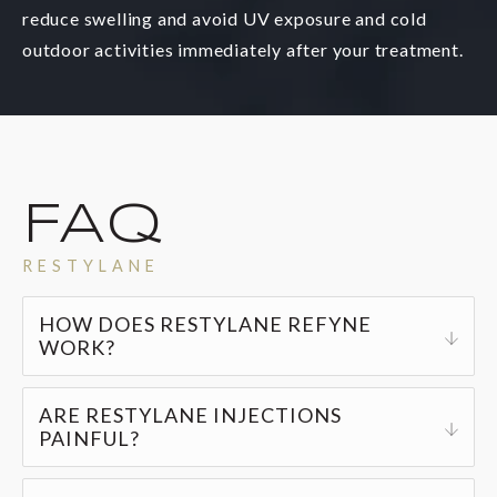
reduce swelling and avoid UV exposure and cold
outdoor activities immediately after your treatment.
FAQ
RESTYLANE
HOW DOES RESTYLANE REFYNE
WORK?
Restylane gel injections provide a natural, non-
ARE RESTYLANE INJECTIONS
invasive solution for reducing fine lines and
PAINFUL?
wrinkles while replenishing your skin’s volume.
Restylane injections are generally pain-free, but
The injections are virtually painless, produce