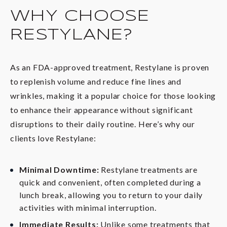
WHY CHOOSE
RESTYLANE?
As an FDA-approved treatment, Restylane is proven
to replenish volume and reduce fine lines and
wrinkles, making it a popular choice for those looking
to enhance their appearance without significant
disruptions to their daily routine. Here’s why our
clients love Restylane:
Minimal Downtime:
Restylane treatments are
quick and convenient, often completed during a
lunch break, allowing you to return to your daily
activities with minimal interruption.
Immediate Results:
Unlike some treatments that