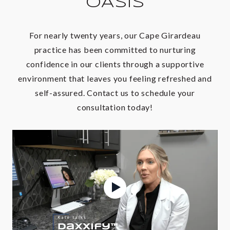
OASIS
For nearly twenty years, our Cape Girardeau
practice has been committed to nurturing
confidence in our clients through a supportive
environment that leaves you feeling refreshed and
self-assured. Contact us to schedule your
consultation today!