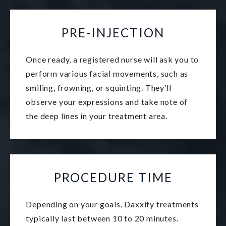
PRE-INJECTION
Once ready, a registered nurse will ask you to
perform various facial movements, such as
smiling, frowning, or squinting. They’ll
observe your expressions and take note of
the deep lines in your treatment area.
PROCEDURE TIME
Depending on your goals, Daxxify treatments
typically last between 10 to 20 minutes.