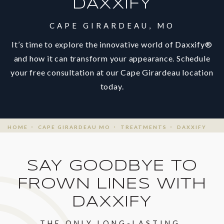
DAXXIFY
CAPE GIRARDEAU, MO
It’s time to explore the innovative world of Daxxify®
and how it can transform your appearance. Schedule
your free consultation at our Cape Girardeau location
today.
HOME
CAPE GIRARDEAU MO
TREATMENTS
DAXXIFY
SAY GOODBYE TO
FROWN LINES WITH
DAXXIFY
THE ONLY LONG-LASTING,