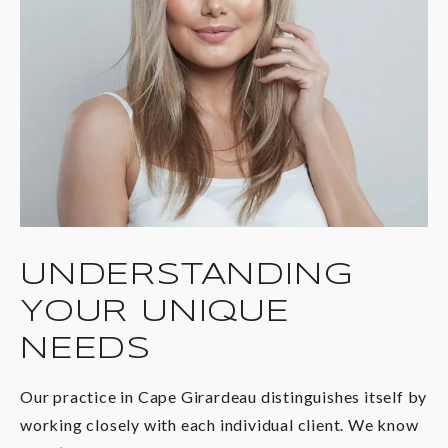
UNDERSTANDING
YOUR UNIQUE
NEEDS
Our practice in Cape Girardeau distinguishes itself by
working closely with each individual client. We know