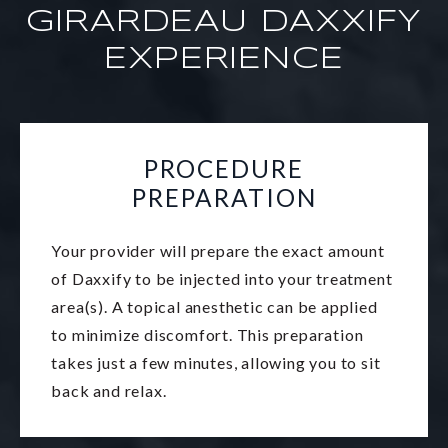
GIRARDEAU DAXXIFY
EXPERIENCE
PROCEDURE
PREPARATION
Your provider will prepare the exact amount
of Daxxify to be injected into your treatment
area(s). A topical anesthetic can be applied
to minimize discomfort. This preparation
takes just a few minutes, allowing you to sit
back and relax.