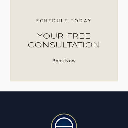
SCHEDULE TODAY
YOUR FREE
CONSULTATION
Book Now