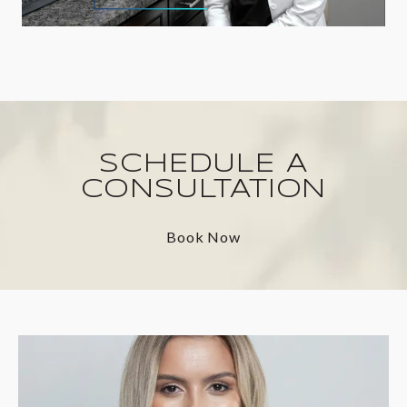
SCHEDULE A
CONSULTATION
Book Now