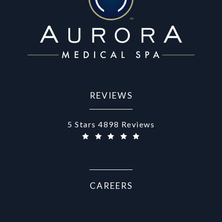
REVIEWS
Aurora Medical Spa reviews:
5 Stars 4898 Reviews
(Opens in a new tab)
CAREERS