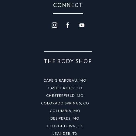
CONNECT
THE BODY SHOP
CAPE GIRARDEAU, MO
CASTLE ROCK, CO
CHESTERFIELD, MO
COLORADO SPRINGS, CO
COLUMBIA, MO
DES PERES, MO
GEORGETOWN, TX
LEANDER, TX