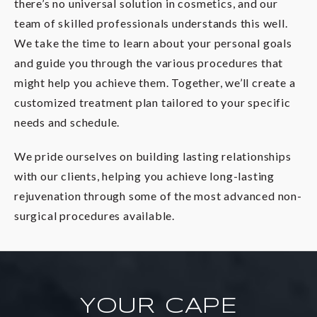
there’s no universal solution in cosmetics, and our
team of skilled professionals understands this well.
We take the time to learn about your personal goals
and guide you through the various procedures that
might help you achieve them. Together, we’ll create a
customized treatment plan tailored to your specific
needs and schedule.
We pride ourselves on building lasting relationships
with our clients, helping you achieve long-lasting
rejuvenation through some of the most advanced non-
surgical procedures available.
YOUR CAPE