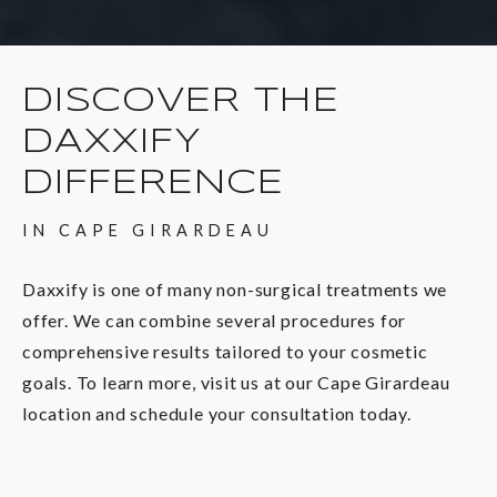
DISCOVER THE
DAXXIFY
DIFFERENCE
IN CAPE GIRARDEAU
Daxxify is one of many non-surgical treatments we
offer. We can combine several procedures for
comprehensive results tailored to your cosmetic
goals. To learn more, visit us at our Cape Girardeau
location and schedule your consultation today.