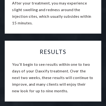
After your treatment, you may experience
slight swelling and redness around the
injection sites, which usually subsides within
15 minutes.
RESULTS
You’ll begin to see results within one to two
days of your Daxxify treatment. Over the
next two weeks, these results will continue to
improve, and many clients will enjoy their
new look for up to nine months.