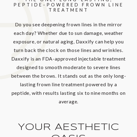
PEPTIDE-POWERED
FROWN LINE
TREATMENT
Do you see deepening frown lines in the mirror
each day? Whether due to sun damage, weather
exposure, or natural aging, Daxxify can help you
turn back the clock on those lines and wrinkles.
Daxxify is an FDA-approved injectable treatment
designed to smooth moderate to severe lines
between the brows. It stands out as the only long-
lasting frown line treatment powered by a
peptide, with results lasting six to nine months on
average.
YOUR AESTHETIC