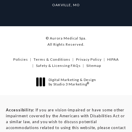
OAKVILLE, MO
© Aurora Medical Spa.
All Rights Reserved.
Policies
Terms & Conditions
Privacy Policy
HIPAA
Safety & Licensing FAQs
Sitemap
Digital Marketing & Design
®
by Studio 3 Marketing
(opens in a new tab)
Accessibility:
If you are vision-impaired or have some other
impairment covered by the Americans with Disabilities Act or
a similar law, and you wish to discuss potential
accommodations related to using this website, please contact