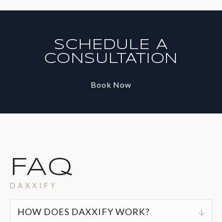
SCHEDULE A
CONSULTATION
Book Now
FAQ
DAXXIFY
HOW DOES DAXXIFY WORK?